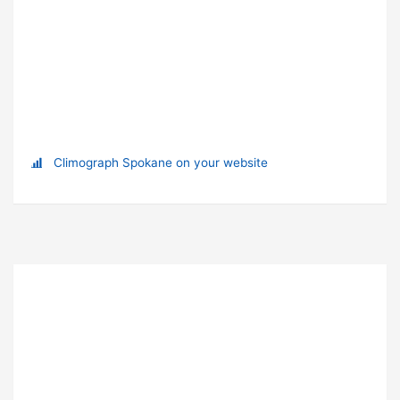
Climograph Spokane on your website