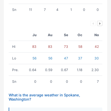
Sn
11
7
4
1
0
0
Ju
Au
Se
Oc
No
Hi
83
83
73
58
42
Lo
56
56
47
37
30
Pre.
0.64
0.59
0.67
1.18
2.30
Sn
0
0
0
0
7
What is the average weather in Spokane,
Washington?