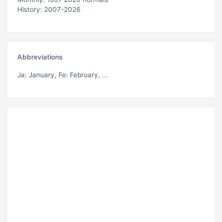
History: 2007-2026
Abbreviations
Ja
: January,
Fe
: February, ...