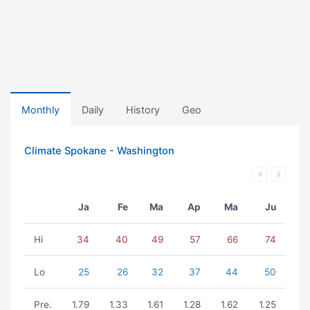
Monthly
Daily
History
Geo
Climate Spokane - Washington
Ja
Fe
Ma
Ap
Ma
Ju
Hi
34
40
49
57
66
74
Lo
25
26
32
37
44
50
Pre.
1.79
1.33
1.61
1.28
1.62
1.25