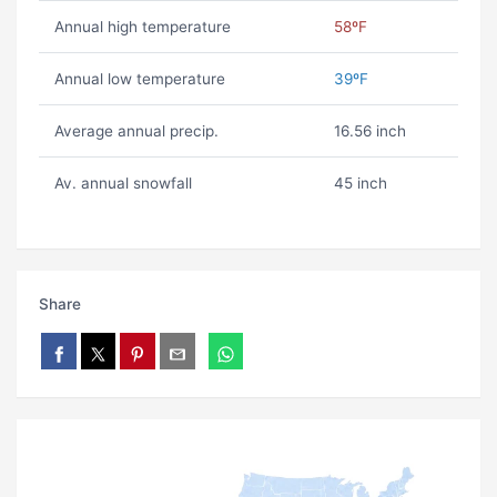
Annual high temperature
58ºF
Annual low temperature
39ºF
Average annual precip.
16.56 inch
Av. annual snowfall
45 inch
Share