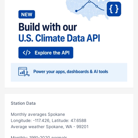
Station Data
Monthly averages Spokane
Longitude: -117.426, Latitude: 47.6588
Average weather Spokane, WA - 99201
Monthly: 1991-2020 normals