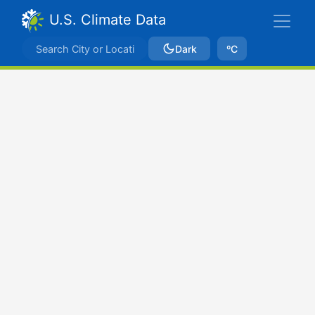
U.S. Climate Data
Dark
ºC