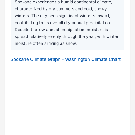
Spokane experiences a humid continental climate,
characterized by dry summers and cold, snowy
winters. The city sees significant winter snowfall,
contributing to its overall dry annual precipitation.
Despite the low annual precipitation, moisture is
spread relatively evenly through the year, with winter
moisture often arriving as snow.
Spokane Climate Graph - Washington Climate Chart