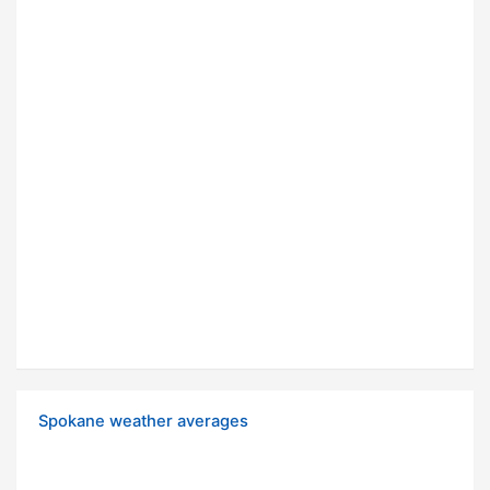
Spokane weather averages