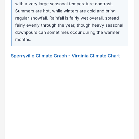
with a very large seasonal temperature contrast.
Summers are hot, while winters are cold and bring
regular snowfall. Rainfall is fairly wet overall, spread
fairly evenly through the year, though heavy seasonal
downpours can sometimes occur during the warmer
months.
Sperryville Climate Graph - Virginia Climate Chart