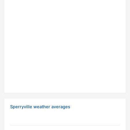
Sperryville weather averages