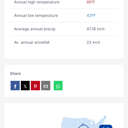
Annual high temperature
66ºF
Annual low temperature
43ºF
Average annual precip.
47.18 inch
Av. annual snowfall
23 inch
Share