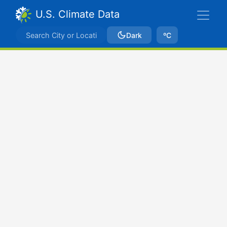
U.S. Climate Data
Dark
ºC