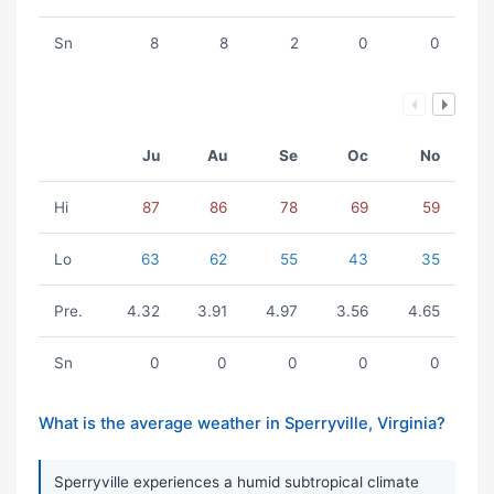
Sn
8
8
2
0
0
Ju
Au
Se
Oc
No
Hi
87
86
78
69
59
Lo
63
62
55
43
35
Pre.
4.32
3.91
4.97
3.56
4.65
Sn
0
0
0
0
0
What is the average weather in Sperryville, Virginia?
Sperryville experiences a humid subtropical climate