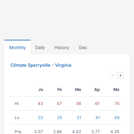
Monthly
Daily
History
Geo
Climate Sperryville - Virginia
Ja
Fe
Ma
Ap
Ma
Hi
43
47
56
67
75
Lo
23
25
31
41
49
Pre.
3.07
2.84
4.02
3.77
4.35