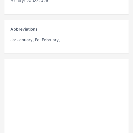
History: 2008-2026
Abbreviations
Ja
: January,
Fe
: February, ...