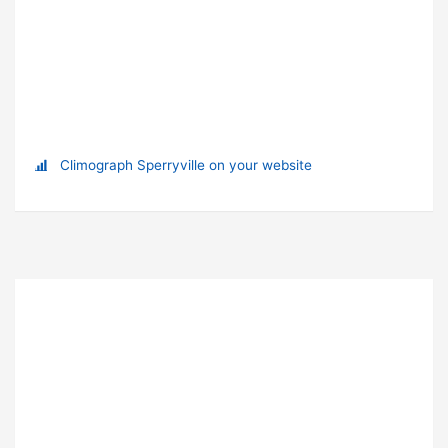
Climograph Sperryville on your website