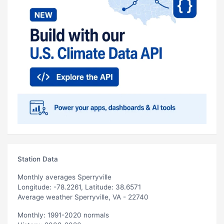
Station Data
Monthly averages Sperryville
Longitude: -78.2261, Latitude: 38.6571
Average weather Sperryville, VA - 22740
Monthly: 1991-2020 normals