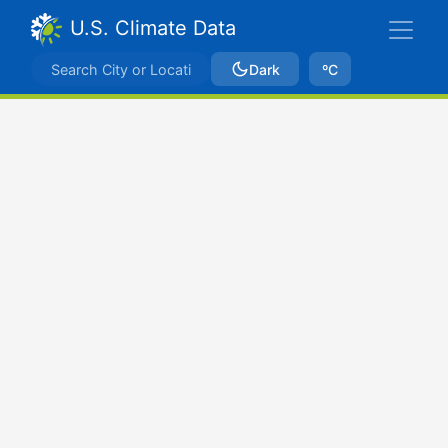
U.S. Climate Data
Dark
ºC