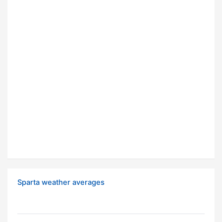
Sparta weather averages