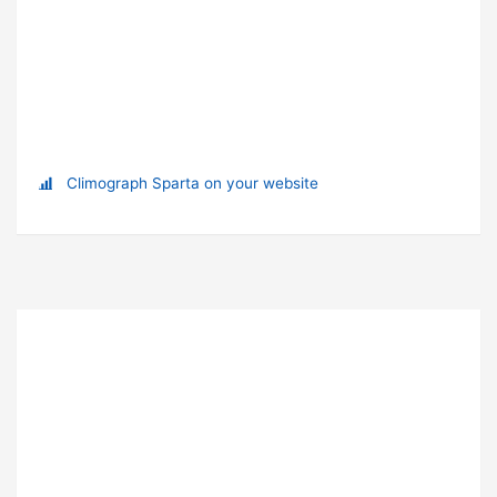
Climograph Sparta on your website