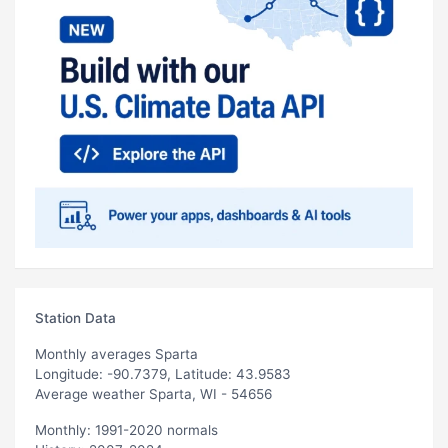
Station Data
Monthly averages Sparta
Longitude: -90.7379, Latitude: 43.9583
Average weather Sparta, WI - 54656
Monthly: 1991-2020 normals