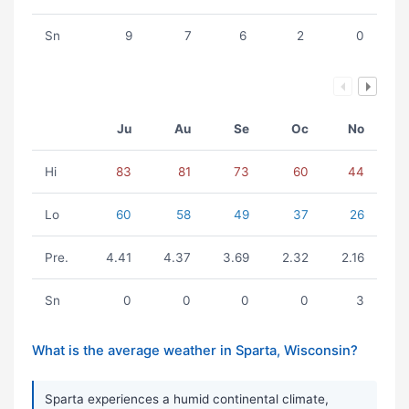
Sn
9
7
6
2
0
Ju
Au
Se
Oc
No
Hi
83
81
73
60
44
Lo
60
58
49
37
26
Pre.
4.41
4.37
3.69
2.32
2.16
Sn
0
0
0
0
3
What is the average weather in Sparta, Wisconsin?
Sparta experiences a humid continental climate,