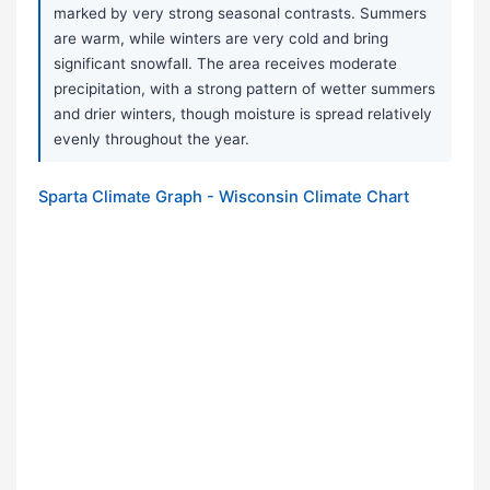
marked by very strong seasonal contrasts. Summers
are warm, while winters are very cold and bring
significant snowfall. The area receives moderate
precipitation, with a strong pattern of wetter summers
and drier winters, though moisture is spread relatively
evenly throughout the year.
Sparta Climate Graph - Wisconsin Climate Chart