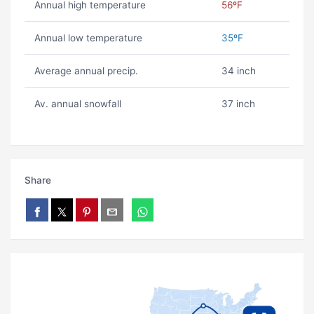
Annual high temperature
56ºF
Annual low temperature
35ºF
Average annual precip.
34 inch
Av. annual snowfall
37 inch
Share