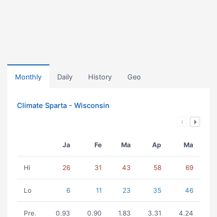
Monthly
Daily
History
Geo
Climate Sparta - Wisconsin
Ja
Fe
Ma
Ap
Ma
Hi
26
31
43
58
69
Lo
6
11
23
35
46
Pre.
0.93
0.90
1.83
3.31
4.24