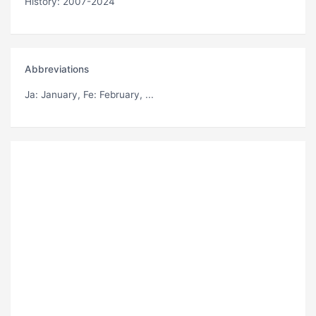
History: 2007-2024
Abbreviations
Ja
: January,
Fe
: February, ...