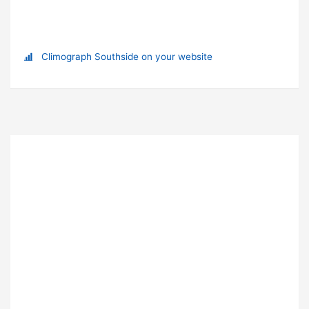
Climograph Southside on your website