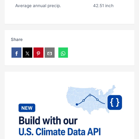
Average annual precip.
42.51 inch
Share