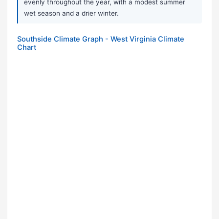
evenly throughout the year, with a modest summer
wet season and a drier winter.
Southside Climate Graph - West Virginia Climate
Chart