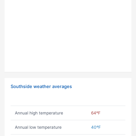
Southside weather averages
Annual high temperature
64ºF
Annual low temperature
40ºF