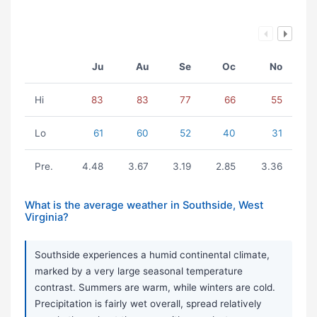
Ju
Au
Se
Oc
No
Hi
83
83
77
66
55
Lo
61
60
52
40
31
Pre.
4.48
3.67
3.19
2.85
3.36
What is the average weather in Southside, West
Virginia?
Southside experiences a humid continental climate,
marked by a very large seasonal temperature
contrast. Summers are warm, while winters are cold.
Precipitation is fairly wet overall, spread relatively