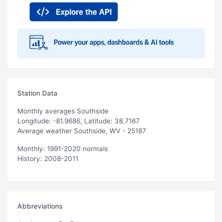
Station Data
Monthly averages Southside
Longitude: -81.9686, Latitude: 38.7167
Average weather Southside, WV - 25187
Monthly: 1991-2020 normals
History: 2008-2011
Abbreviations