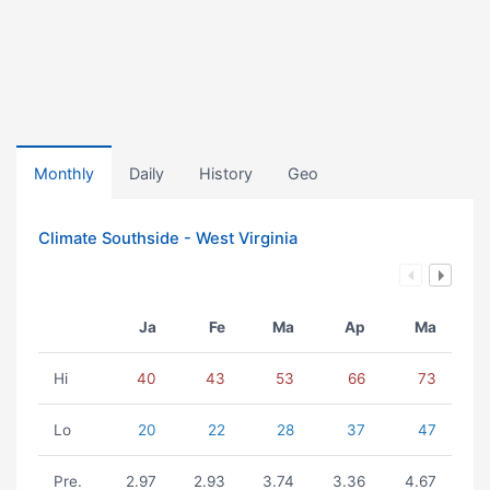
Monthly
Daily
History
Geo
Climate Southside - West Virginia
Ja
Fe
Ma
Ap
Ma
Hi
40
43
53
66
73
Lo
20
22
28
37
47
Pre.
2.97
2.93
3.74
3.36
4.67