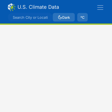
U.S. Climate Data
Dark
ºC