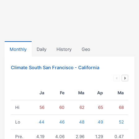
Monthly
Daily
History
Geo
Climate South San Francisco - California
Ja
Fe
Ma
Ap
Ma
Hi
56
60
62
65
68
Lo
44
46
48
49
52
Pre.
4.19
4.06
2.96
1.29
0.47