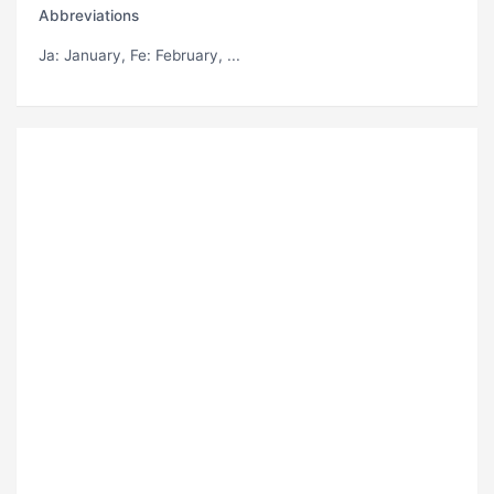
Abbreviations
Ja
: January,
Fe
: February, ...