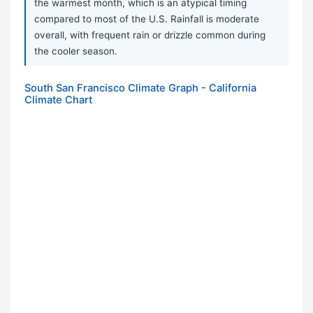
the warmest month, which is an atypical timing
compared to most of the U.S. Rainfall is moderate
overall, with frequent rain or drizzle common during
the cooler season.
South San Francisco Climate Graph - California
Climate Chart