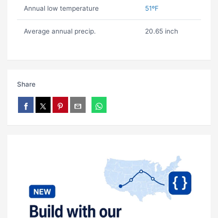
Annual low temperature
51ºF
Average annual precip.
20.65 inch
Share