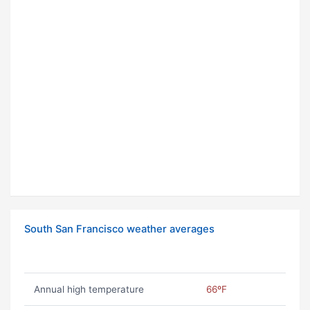
South San Francisco weather averages
Annual high temperature
66ºF