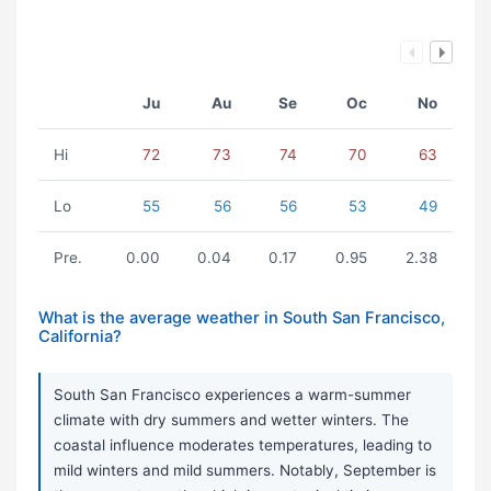
Ju
Au
Se
Oc
No
Hi
72
73
74
70
63
Lo
55
56
56
53
49
Pre.
0.00
0.04
0.17
0.95
2.38
What is the average weather in South San Francisco,
California?
South San Francisco experiences a warm-summer
climate with dry summers and wetter winters. The
coastal influence moderates temperatures, leading to
mild winters and mild summers. Notably, September is