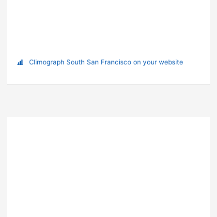
Climograph South San Francisco on your website