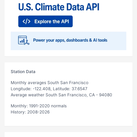
Station Data
Monthly averages South San Francisco
Longitude: -122.408, Latitude: 37.6547
Average weather South San Francisco, CA - 94080
Monthly: 1991-2020 normals
History: 2008-2026