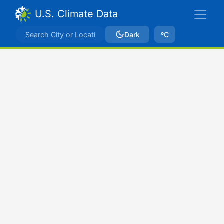
U.S. Climate Data
Dark
ºC