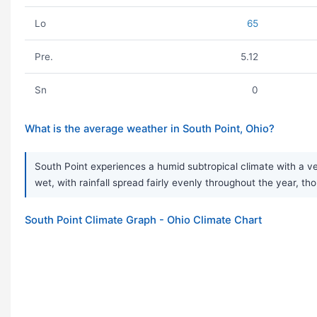
Lo
65
Pre.
5.12
Sn
0
What is the average weather in South Point, Ohio?
South Point experiences a humid subtropical climate with a ve
wet, with rainfall spread fairly evenly throughout the year
South Point Climate Graph - Ohio Climate Chart