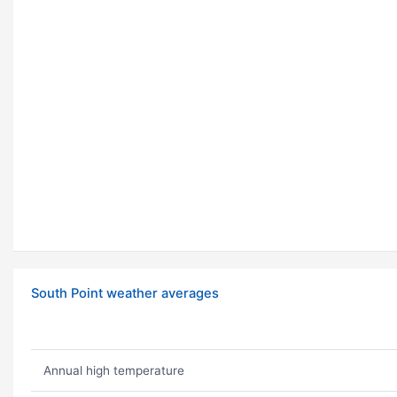
South Point weather averages
Annual high temperature