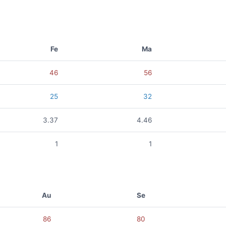
Fe
Ma
46
56
25
32
3.37
4.46
1
1
Au
Se
86
80