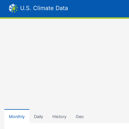
U.S. Climate Data
Monthly
Daily
History
Geo