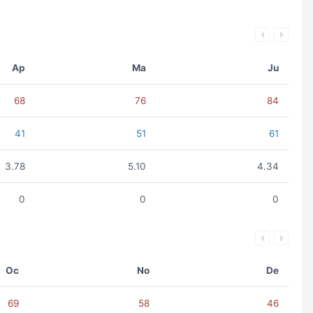
Ap
Ma
Ju
68
76
84
41
51
61
3.78
5.10
4.34
0
0
0
Oc
No
De
69
58
46