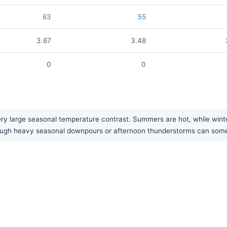
63
55
3.67
3.48
0
0
ry large seasonal temperature contrast. Summers are hot, while winter
, though heavy seasonal downpours or afternoon thunderstorms can so