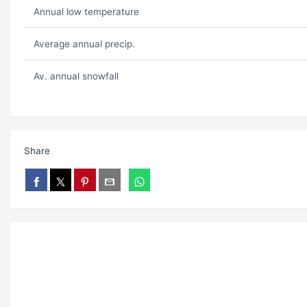
Annual low temperature
Average annual precip.
Av. annual snowfall
Share