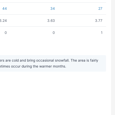
44
34
27
3.24
3.63
3.77
0
0
1
s are cold and bring occasional snowfall. The area is fairly
metimes occur during the warmer months.