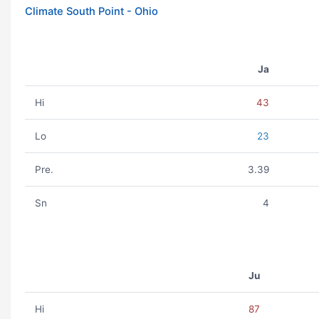
Climate South Point - Ohio
Ja
Hi
43
Lo
23
Pre.
3.39
Sn
4
Ju
Hi
87