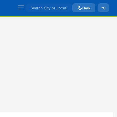
Dark
ºC