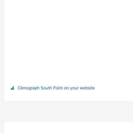
Climograph South Point on your website