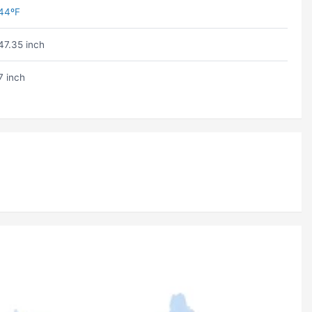
44ºF
47.35 inch
7 inch