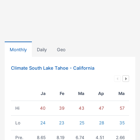
Monthly
Daily
Geo
Climate South Lake Tahoe - California
Ja
Fe
Ma
Ap
Ma
Hi
40
39
43
47
57
Lo
24
23
25
28
35
Pre.
8.65
8.19
6.74
4.51
2.66