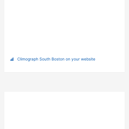
Climograph South Boston on your website