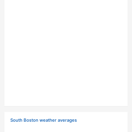
South Boston weather averages