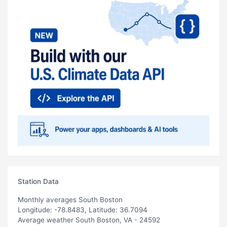
Station Data
Monthly averages South Boston
Longitude: -78.8483, Latitude: 36.7094
Average weather South Boston, VA - 24592