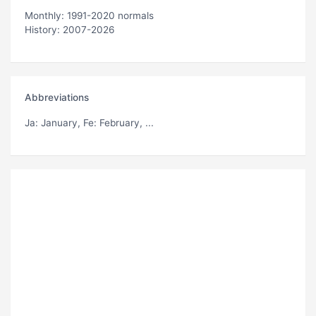
Monthly: 1991-2020 normals
History: 2007-2026
Abbreviations
Ja
: January,
Fe
: February, ...