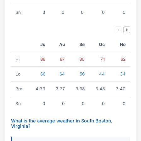
Sn
3
0
0
0
0
Ju
Au
Se
Oc
No
Hi
88
87
80
71
62
Lo
66
64
56
44
34
Pre.
4.33
3.77
3.98
3.48
3.40
Sn
0
0
0
0
0
What is the average weather in South Boston,
Virginia?