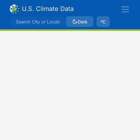
U.S. Climate Data
Dark
ºC