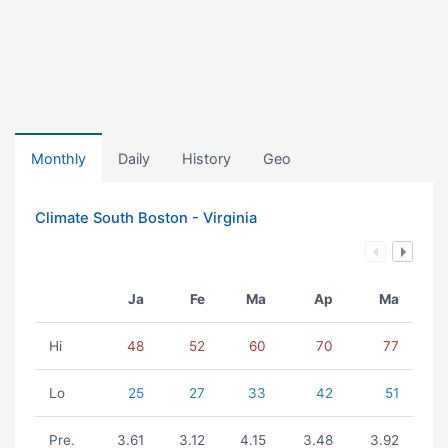
Monthly
Daily
History
Geo
Climate South Boston - Virginia
Ja
Fe
Ma
Ap
Ma
Hi
48
52
60
70
77
Lo
25
27
33
42
51
Pre.
3.61
3.12
4.15
3.48
3.92