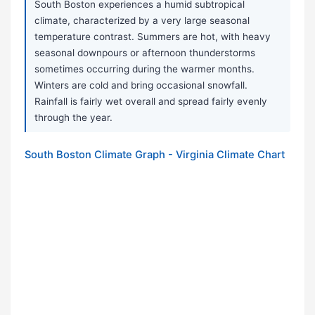
South Boston experiences a humid subtropical
climate, characterized by a very large seasonal
temperature contrast. Summers are hot, with heavy
seasonal downpours or afternoon thunderstorms
sometimes occurring during the warmer months.
Winters are cold and bring occasional snowfall.
Rainfall is fairly wet overall and spread fairly evenly
through the year.
South Boston Climate Graph - Virginia Climate Chart