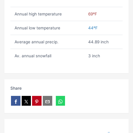
Annual high temperature
69ºF
Annual low temperature
44ºF
Average annual precip.
44.89 inch
Av. annual snowfall
3 inch
Share