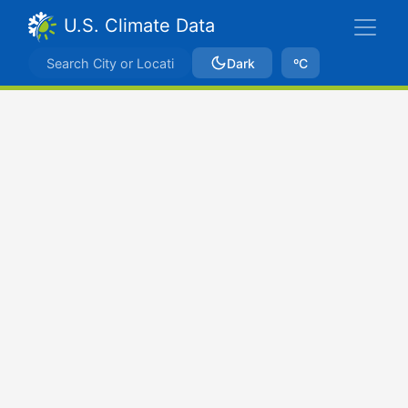
U.S. Climate Data
Dark
ºC