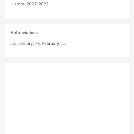
History: 2007-2022
Abbreviations
Ja
: January,
Fe
: February, ...