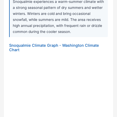
Snoqualmie experiences a warm-summer climate with
a strong seasonal pattern of dry summers and wetter
winters. Winters are cold and bring occasional
snowfall, while summers are mild. The area receives
high annual precipitation, with frequent rain or drizzle
common during the cooler season.
Snoqualmie Climate Graph - Washington Climate
Chart