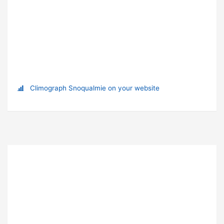
Climograph Snoqualmie on your website