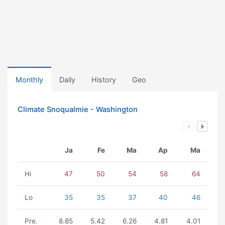
Monthly
Daily
History
Geo
Climate Snoqualmie - Washington
Ja
Fe
Ma
Ap
Ma
Hi
47
50
54
58
64
Lo
35
35
37
40
46
Pre.
8.85
5.42
6.26
4.81
4.01