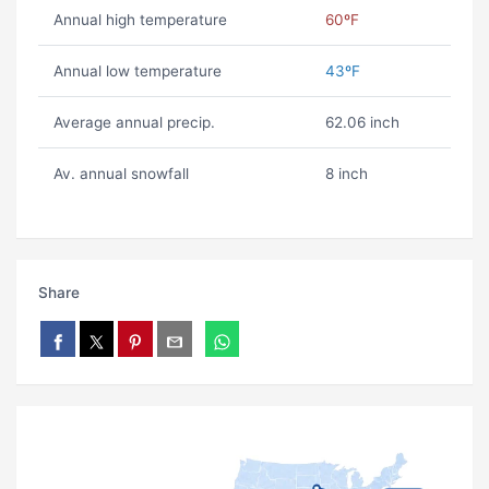
Annual high temperature
60ºF
Annual low temperature
43ºF
Average annual precip.
62.06 inch
Av. annual snowfall
8 inch
Share