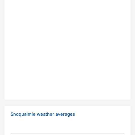
Snoqualmie weather averages