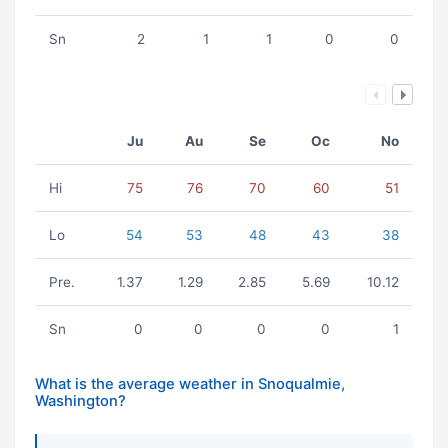
Sn
2
1
1
0
0
Ju
Au
Se
Oc
No
Hi
75
76
70
60
51
Lo
54
53
48
43
38
Pre.
1.37
1.29
2.85
5.69
10.12
Sn
0
0
0
0
1
What is the average weather in Snoqualmie,
Washington?