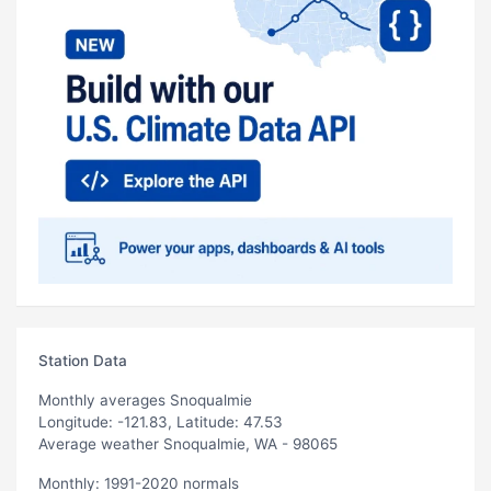
Station Data
Monthly averages Snoqualmie
Longitude: -121.83, Latitude: 47.53
Average weather Snoqualmie, WA - 98065
Monthly: 1991-2020 normals