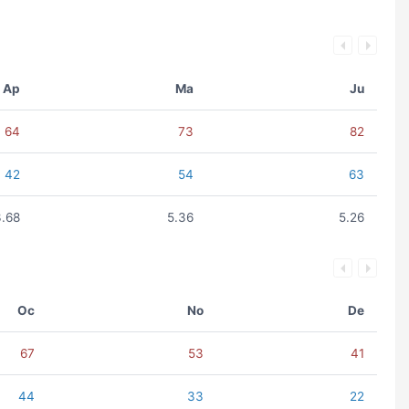
Ap
Ma
Ju
64
73
82
42
54
63
3.68
5.36
5.26
Oc
No
De
67
53
41
44
33
22