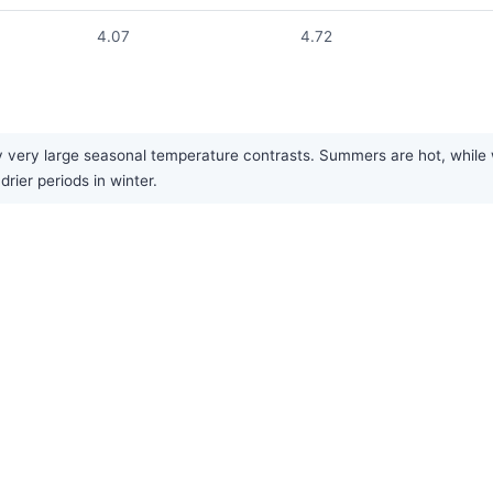
4.07
4.72
 very large seasonal temperature contrasts. Summers are hot, while win
rier periods in winter.