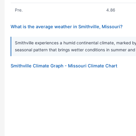
Pre.
4.86
What is the average weather in Smithville, Missouri?
Smithville experiences a humid continental climate, marked by
seasonal pattern that brings wetter conditions in summer and d
Smithville Climate Graph - Missouri Climate Chart