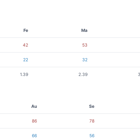
Fe
Ma
42
53
22
32
1.39
2.39
Au
Se
86
78
66
56