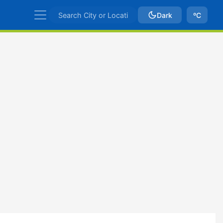
Dark
ºC