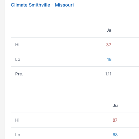
Climate Smithville - Missouri
Ja
Hi
37
Lo
18
Pre.
1.11
Ju
Hi
87
Lo
68