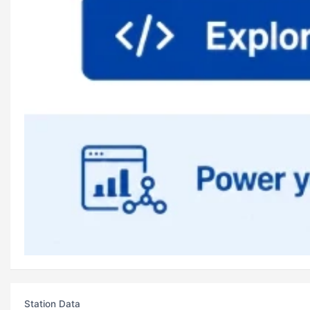
Station Data