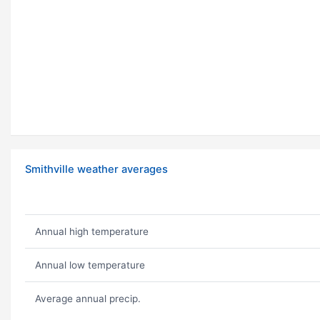
Smithville weather averages
Annual high temperature
Annual low temperature
Average annual precip.