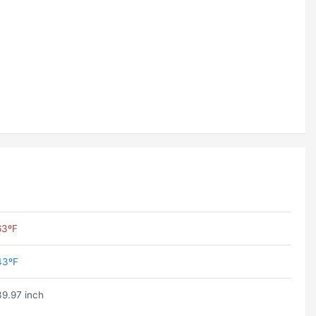
63ºF
43ºF
39.97 inch