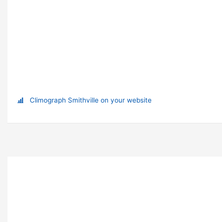
Climograph Smithville on your website