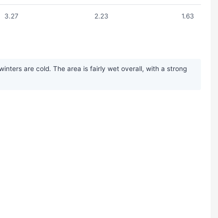
3.27
2.23
1.63
ters are cold. The area is fairly wet overall, with a strong