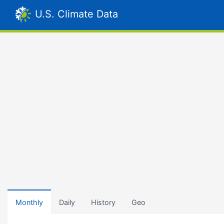
U.S. Climate Data
Monthly
Daily
History
Geo