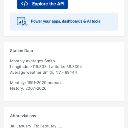
Station Data
Monthly averages Smith
Longitude: -119.338, Latitude: 38.8394
Average weather Smith, NV - 89444
Monthly: 1991-2020 normals
History: 2007-2026
Abbreviations
Ja
: January,
Fe
: February, ...