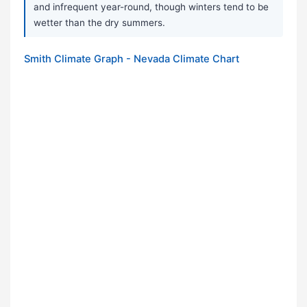
and infrequent year-round, though winters tend to be
wetter than the dry summers.
Smith Climate Graph - Nevada Climate Chart