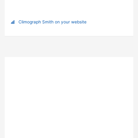
Climograph Smith on your website