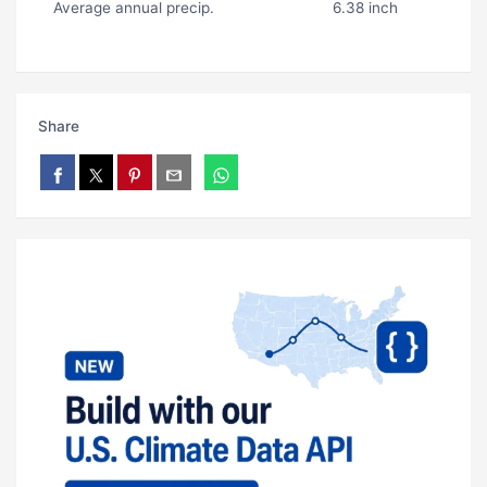
Average annual precip.
6.38 inch
Share