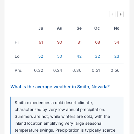
Ju
Au
Se
Oc
No
Hi
91
90
81
68
54
Lo
52
50
42
32
23
Pre.
0.32
0.24
0.30
0.51
0.56
What is the average weather in Smith, Nevada?
Smith experiences a cold desert climate,
characterized by very low annual precipitation.
Summers are hot, while winters are cold, with the
inland location amplifying very large seasonal
temperature swings. Precipitation is typically scarce