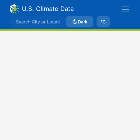
U.S. Climate Data
Dark
ºC