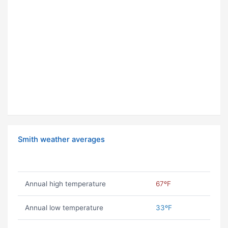
Smith weather averages
Annual high temperature
67ºF
Annual low temperature
33ºF