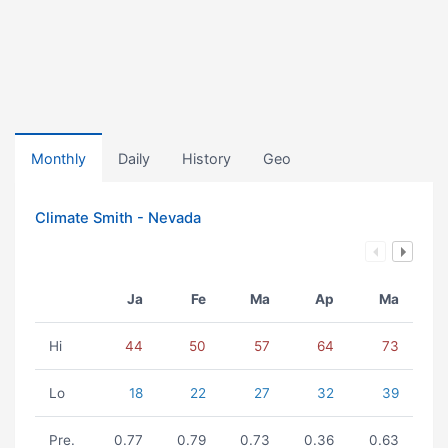
Monthly
Daily
History
Geo
Climate Smith - Nevada
Ja
Fe
Ma
Ap
Ma
Hi
44
50
57
64
73
Lo
18
22
27
32
39
Pre.
0.77
0.79
0.73
0.36
0.63