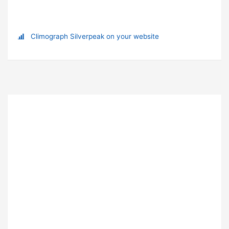
Climograph Silverpeak on your website