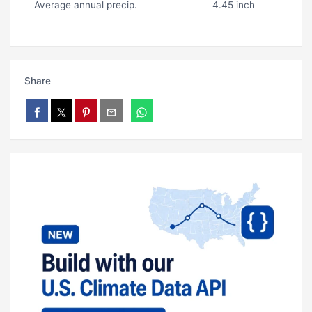
Average annual precip.
4.45 inch
Share