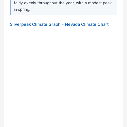
fairly evenly throughout the year, with a modest peak
in spring.
Silverpeak Climate Graph - Nevada Climate Chart