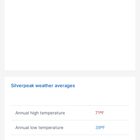
Silverpeak weather averages
Annual high temperature
71ºF
Annual low temperature
39ºF