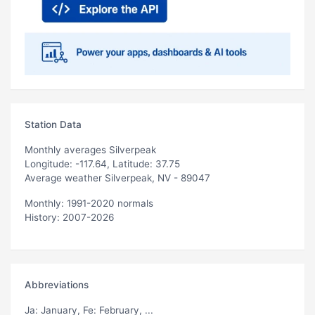
Station Data
Monthly averages Silverpeak
Longitude: -117.64, Latitude: 37.75
Average weather Silverpeak, NV - 89047
Monthly: 1991-2020 normals
History: 2007-2026
Abbreviations
Ja
: January,
Fe
: February, ...