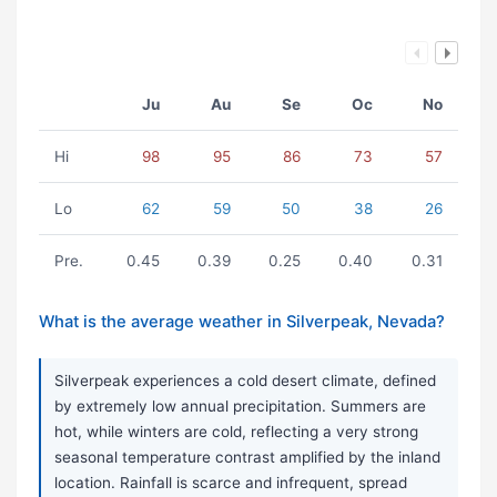
Ju
Au
Se
Oc
No
Hi
98
95
86
73
57
Lo
62
59
50
38
26
Pre.
0.45
0.39
0.25
0.40
0.31
What is the average weather in Silverpeak, Nevada?
Silverpeak experiences a cold desert climate, defined
by extremely low annual precipitation. Summers are
hot, while winters are cold, reflecting a very strong
seasonal temperature contrast amplified by the inland
location. Rainfall is scarce and infrequent, spread