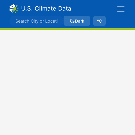
U.S. Climate Data
Dark
ºC