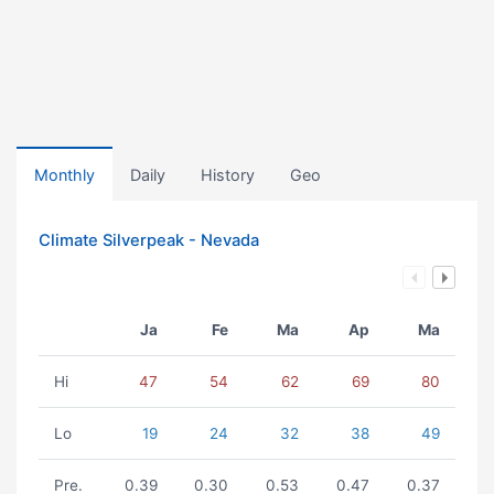
Monthly
Daily
History
Geo
Climate Silverpeak - Nevada
Ja
Fe
Ma
Ap
Ma
Hi
47
54
62
69
80
Lo
19
24
32
38
49
Pre.
0.39
0.30
0.53
0.47
0.37