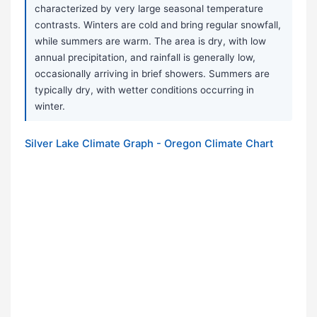
characterized by very large seasonal temperature
contrasts. Winters are cold and bring regular snowfall,
while summers are warm. The area is dry, with low
annual precipitation, and rainfall is generally low,
occasionally arriving in brief showers. Summers are
typically dry, with wetter conditions occurring in
winter.
Silver Lake Climate Graph - Oregon Climate Chart