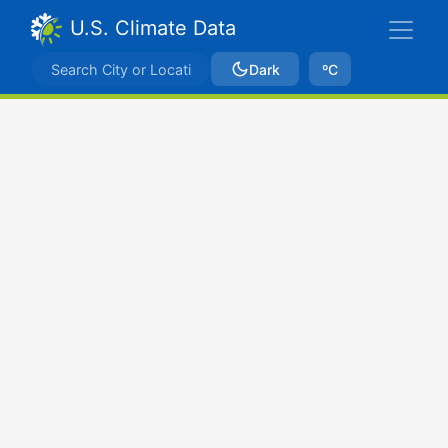
U.S. Climate Data
Dark
ºC