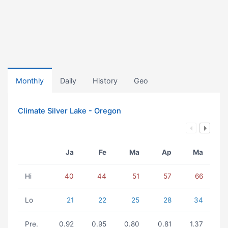
Monthly
Daily
History
Geo
Climate Silver Lake - Oregon
Ja
Fe
Ma
Ap
Ma
Hi
40
44
51
57
66
Lo
21
22
25
28
34
Pre.
0.92
0.95
0.80
0.81
1.37