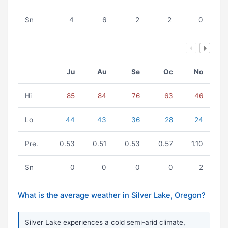
Sn
4
6
2
2
0
Ju
Au
Se
Oc
No
Hi
85
84
76
63
46
Lo
44
43
36
28
24
Pre.
0.53
0.51
0.53
0.57
1.10
Sn
0
0
0
0
2
What is the average weather in Silver Lake, Oregon?
Silver Lake experiences a cold semi-arid climate,