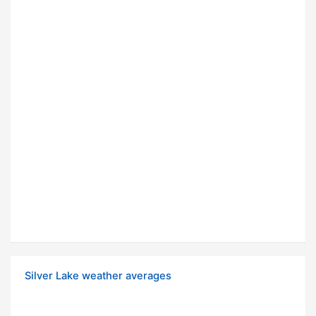
Silver Lake weather averages