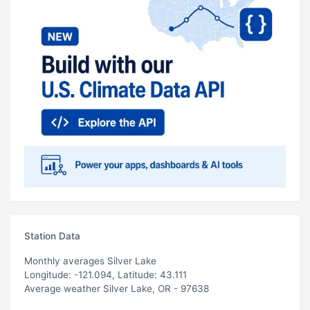
Station Data
Monthly averages Silver Lake
Longitude: -121.094, Latitude: 43.111
Average weather Silver Lake, OR - 97638