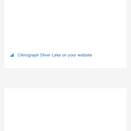
Climograph Silver Lake on your website