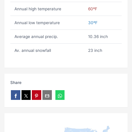
Annual high temperature
60ºF
Annual low temperature
30ºF
Average annual precip.
10.36 inch
Av. annual snowfall
23 inch
Share