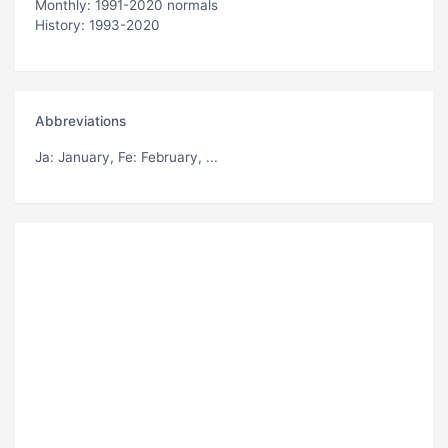
Monthly: 1991-2020 normals
History: 1993-2020
Abbreviations
Ja
: January,
Fe
: February, ...