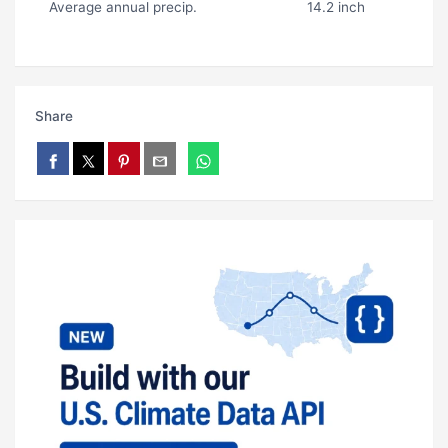
Average annual precip.
14.2 inch
Share