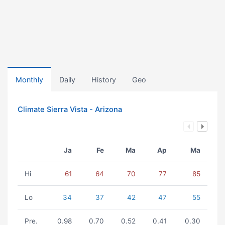
Monthly
Daily
History
Geo
Climate Sierra Vista - Arizona
Ja
Fe
Ma
Ap
Ma
Hi
61
64
70
77
85
Lo
34
37
42
47
55
Pre.
0.98
0.70
0.52
0.41
0.30