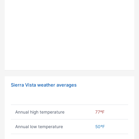
Sierra Vista weather averages
Annual high temperature
77ºF
Annual low temperature
50ºF