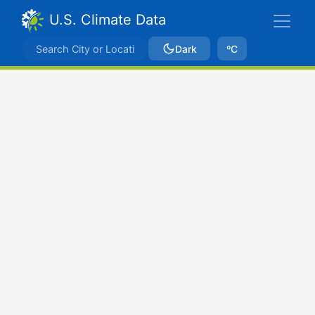
U.S. Climate Data
Dark
ºC