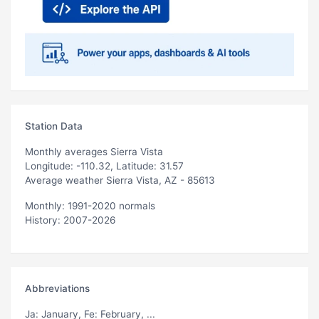
Station Data
Monthly averages Sierra Vista
Longitude: -110.32, Latitude: 31.57
Average weather Sierra Vista, AZ - 85613
Monthly: 1991-2020 normals
History: 2007-2026
Abbreviations
Ja
: January,
Fe
: February, ...