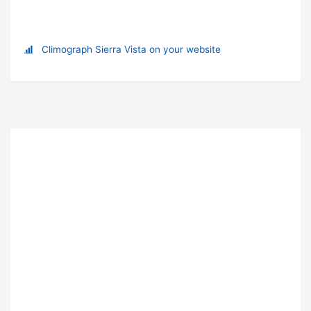
Climograph Sierra Vista on your website