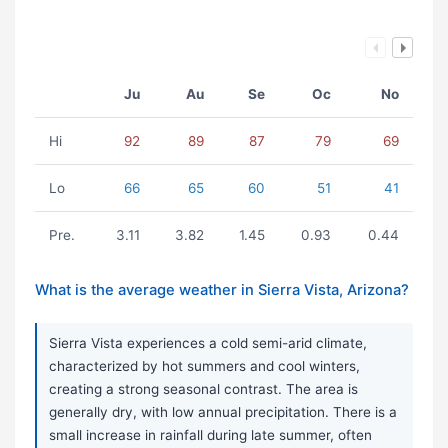
Ju
Au
Se
Oc
No
Hi
92
89
87
79
69
Lo
66
65
60
51
41
Pre.
3.11
3.82
1.45
0.93
0.44
What is the average weather in Sierra Vista, Arizona?
Sierra Vista experiences a cold semi-arid climate,
characterized by hot summers and cool winters,
creating a strong seasonal contrast. The area is
generally dry, with low annual precipitation. There is a
small increase in rainfall during late summer, often