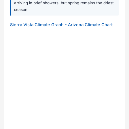
arriving in brief showers, but spring remains the driest
season.
Sierra Vista Climate Graph - Arizona Climate Chart