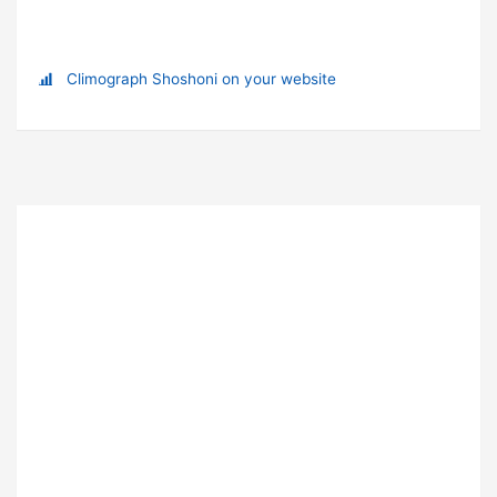
Climograph Shoshoni on your website