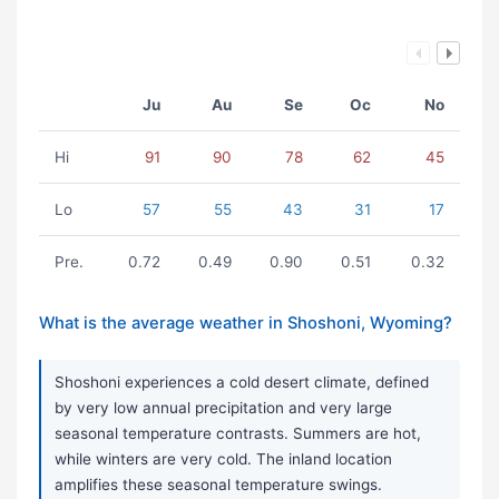
Ju
Au
Se
Oc
No
Hi
91
90
78
62
45
Lo
57
55
43
31
17
Pre.
0.72
0.49
0.90
0.51
0.32
What is the average weather in Shoshoni, Wyoming?
Shoshoni experiences a cold desert climate, defined
by very low annual precipitation and very large
seasonal temperature contrasts. Summers are hot,
while winters are very cold. The inland location
amplifies these seasonal temperature swings.