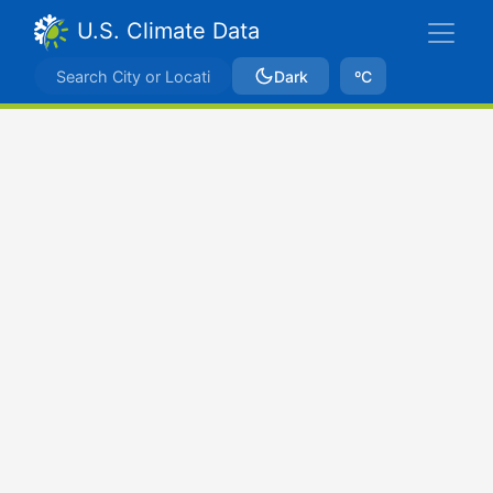
U.S. Climate Data
Dark
ºC