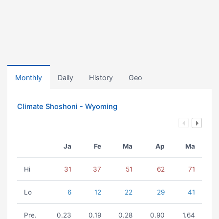
Monthly
Daily
History
Geo
Climate Shoshoni - Wyoming
Ja
Fe
Ma
Ap
Ma
Hi
31
37
51
62
71
Lo
6
12
22
29
41
Pre.
0.23
0.19
0.28
0.90
1.64