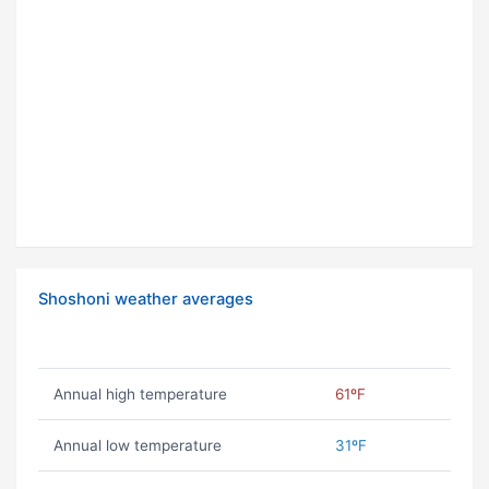
Shoshoni weather averages
Annual high temperature
61ºF
Annual low temperature
31ºF