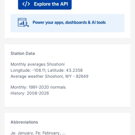
Station Data
Monthly averages Shoshoni
Longitude: -108.11, Latitude: 43.2358
Average weather Shoshoni, WY - 82649
Monthly: 1991-2020 normals
History: 2008-2026
Abbreviations
Ja
: January,
Fe
: February, ...