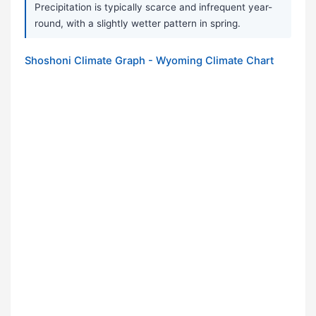
Precipitation is typically scarce and infrequent year-
round, with a slightly wetter pattern in spring.
Shoshoni Climate Graph - Wyoming Climate Chart