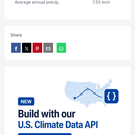
Average annual precip.
7.53 inch
Share