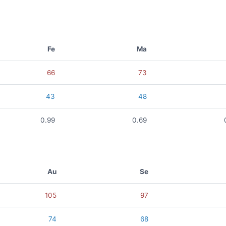
Fe
Ma
66
73
43
48
0.99
0.69
Au
Se
105
97
74
68