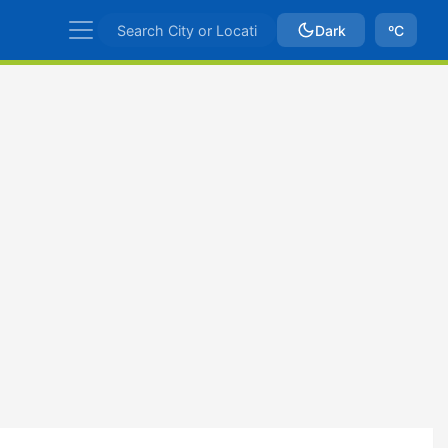
Dark
ºC