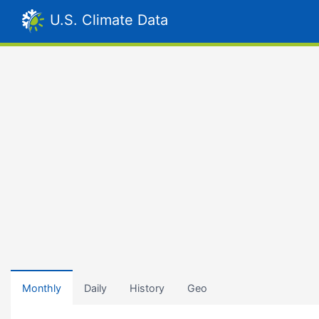
U.S. Climate Data
Monthly
Daily
History
Geo