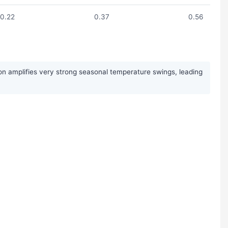
0.22
0.37
0.56
on amplifies very strong seasonal temperature swings, leading