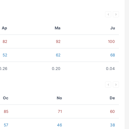
Ap
Ma
Ju
82
92
100
52
62
68
0.26
0.20
0.04
Oc
No
De
85
71
60
57
46
38