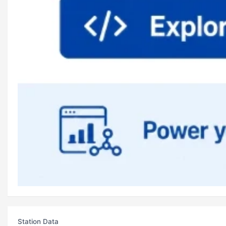
Station Data