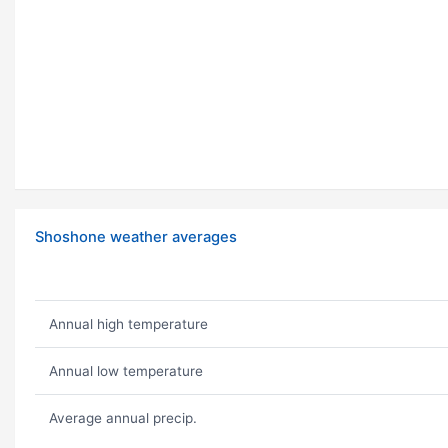
Shoshone weather averages
Annual high temperature
Annual low temperature
Average annual precip.