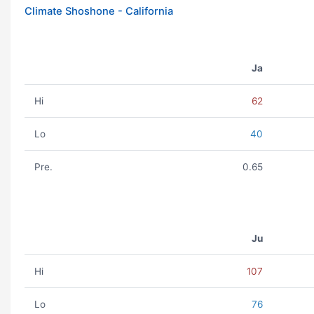
Climate Shoshone - California
Ja
Hi
62
Lo
40
Pre.
0.65
Ju
Hi
107
Lo
76