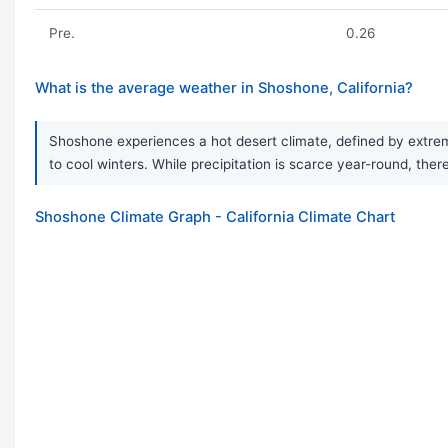
Pre.
0.26
What is the average weather in Shoshone, California?
Shoshone experiences a hot desert climate, defined by extrem
to cool winters. While precipitation is scarce year-round, ther
Shoshone Climate Graph - California Climate Chart