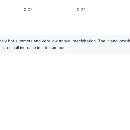
0.32
0.27
ely hot summers and very low annual precipitation. The inland locati
e is a small increase in late summer.