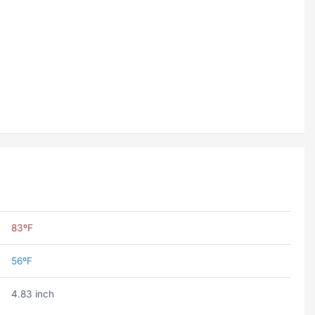
83ºF
56ºF
4.83 inch