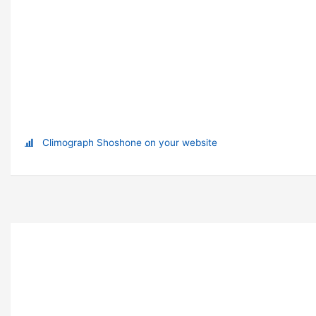
Climograph Shoshone on your website