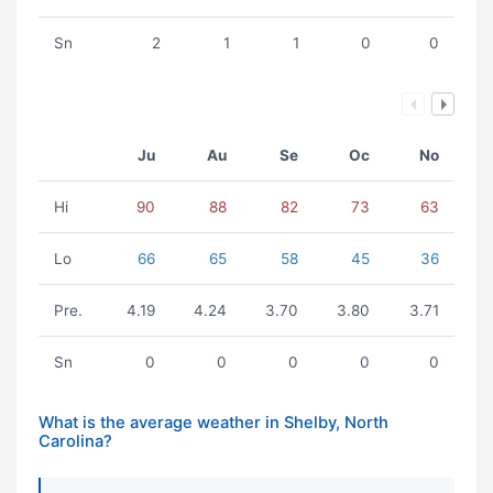
Sn
2
1
1
0
0
Ju
Au
Se
Oc
No
Hi
90
88
82
73
63
Lo
66
65
58
45
36
Pre.
4.19
4.24
3.70
3.80
3.71
Sn
0
0
0
0
0
What is the average weather in Shelby, North
Carolina?