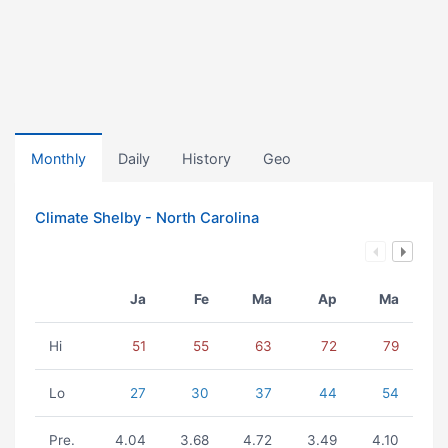
Monthly
Daily
History
Geo
Climate Shelby - North Carolina
Ja
Fe
Ma
Ap
Ma
Hi
51
55
63
72
79
Lo
27
30
37
44
54
Pre.
4.04
3.68
4.72
3.49
4.10