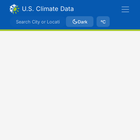
U.S. Climate Data
Dark
ºC