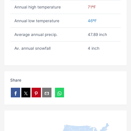
Annual high temperature
71ºF
Annual low temperature
46ºF
Average annual precip.
47.89 inch
Av. annual snowfall
4 inch
Share