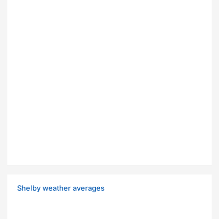
Shelby weather averages