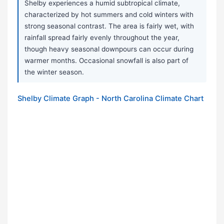
Shelby experiences a humid subtropical climate,
characterized by hot summers and cold winters with
strong seasonal contrast. The area is fairly wet, with
rainfall spread fairly evenly throughout the year,
though heavy seasonal downpours can occur during
warmer months. Occasional snowfall is also part of
the winter season.
Shelby Climate Graph - North Carolina Climate Chart