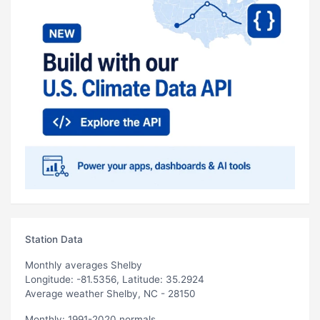
Station Data
Monthly averages Shelby
Longitude: -81.5356, Latitude: 35.2924
Average weather Shelby, NC - 28150
Monthly: 1991-2020 normals