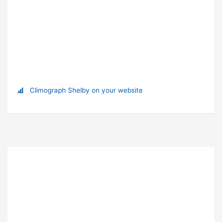
Climograph Shelby on your website