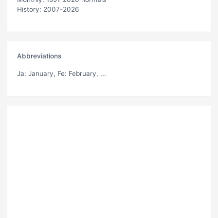
History: 2007-2026
Abbreviations
Ja
: January,
Fe
: February, ...