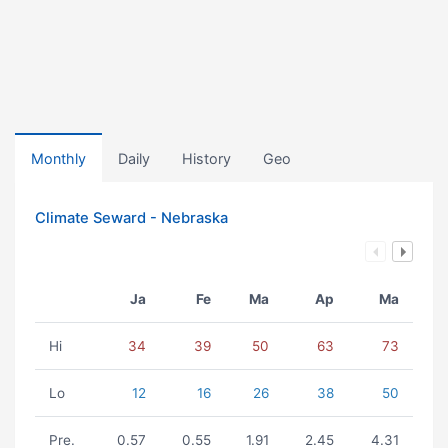
Monthly
Daily
History
Geo
Climate Seward - Nebraska
Ja
Fe
Ma
Ap
Ma
Hi
34
39
50
63
73
Lo
12
16
26
38
50
Pre.
0.57
0.55
1.91
2.45
4.31