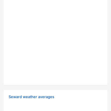
Seward weather averages