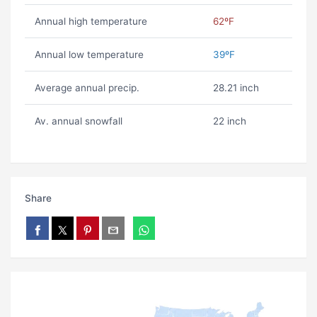
Annual high temperature
62ºF
Annual low temperature
39ºF
Average annual precip.
28.21 inch
Av. annual snowfall
22 inch
Share