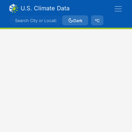
U.S. Climate Data
Dark
ºC