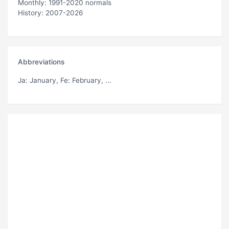
Monthly: 1991-2020 normals
History: 2007-2026
Abbreviations
Ja
: January,
Fe
: February, ...