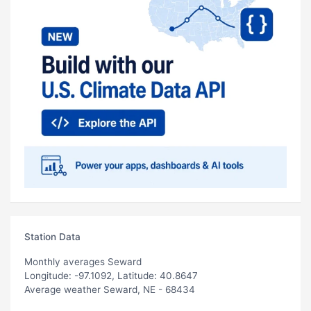
Station Data
Monthly averages Seward
Longitude: -97.1092, Latitude: 40.8647
Average weather Seward, NE - 68434