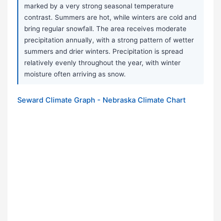
marked by a very strong seasonal temperature
contrast. Summers are hot, while winters are cold and
bring regular snowfall. The area receives moderate
precipitation annually, with a strong pattern of wetter
summers and drier winters. Precipitation is spread
relatively evenly throughout the year, with winter
moisture often arriving as snow.
Seward Climate Graph - Nebraska Climate Chart