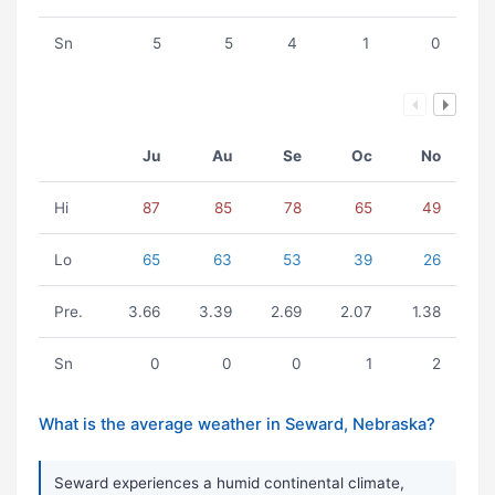
Sn
5
5
4
1
0
Ju
Au
Se
Oc
No
Hi
87
85
78
65
49
Lo
65
63
53
39
26
Pre.
3.66
3.39
2.69
2.07
1.38
Sn
0
0
0
1
2
What is the average weather in Seward, Nebraska?
Seward experiences a humid continental climate,