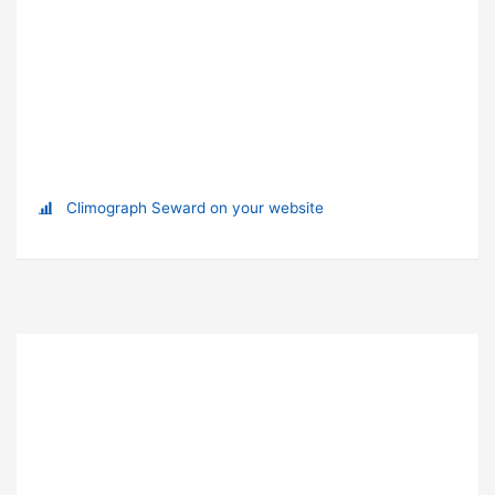
Climograph Seward on your website