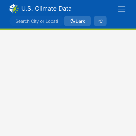
U.S. Climate Data
Dark
ºC