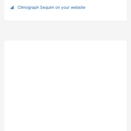
Climograph Sequim on your website