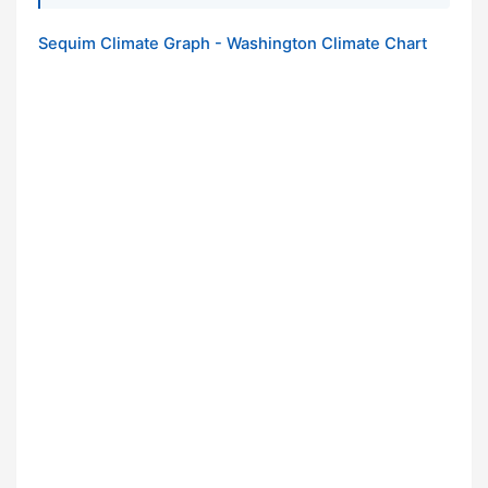
Sequim Climate Graph - Washington Climate Chart