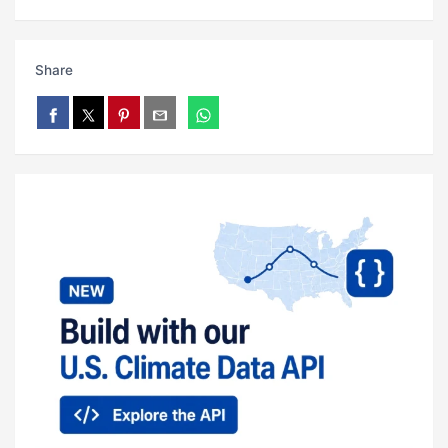
Share