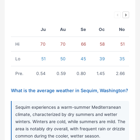
Ju
Au
Se
Oc
No
Hi
70
70
66
58
51
Lo
51
50
45
39
35
Pre.
0.54
0.59
0.80
1.45
2.66
What is the average weather in Sequim, Washington?
Sequim experiences a warm-summer Mediterranean
climate, characterized by dry summers and wetter
winters. Winters are cold, while summers are mild. The
area is notably dry overall, with frequent rain or drizzle
common during the cooler, wetter season.