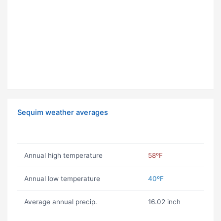
Sequim weather averages
Annual high temperature
58ºF
Annual low temperature
40ºF
Average annual precip.
16.02 inch