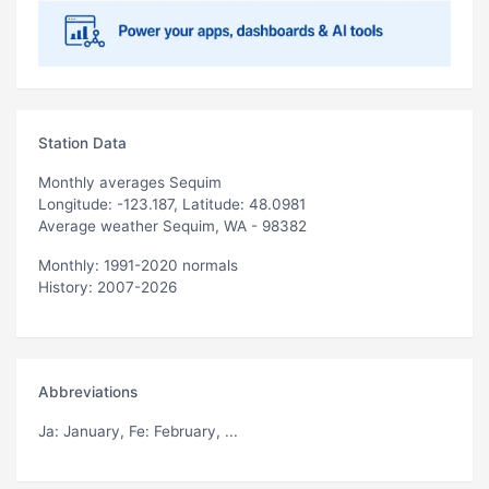
Station Data
Monthly averages Sequim
Longitude: -123.187, Latitude: 48.0981
Average weather Sequim, WA - 98382
Monthly: 1991-2020 normals
History: 2007-2026
Abbreviations
Ja
: January,
Fe
: February, ...