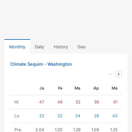
Monthly
Daily
History
Geo
Climate Sequim - Washington
Ja
Fe
Ma
Ap
Ma
Hi
47
49
52
56
61
Lo
32
32
34
38
43
Pre.
2.04
1.20
1.29
1.08
1.25