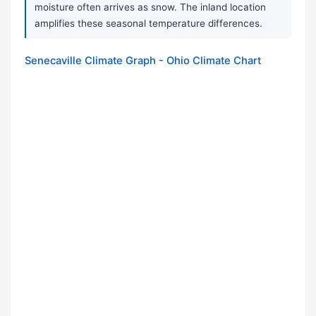
moisture often arrives as snow. The inland location
amplifies these seasonal temperature differences.
Senecaville Climate Graph - Ohio Climate Chart