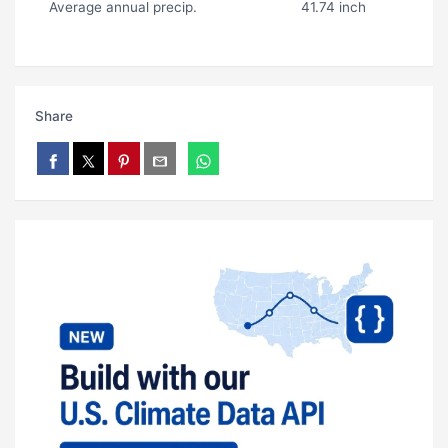
Average annual precip.
41.74 inch
Share