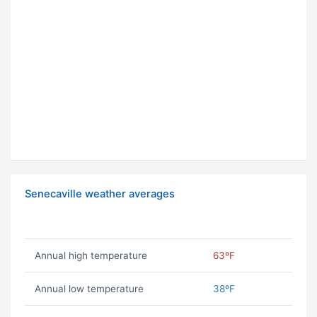
Senecaville weather averages
Annual high temperature
63ºF
Annual low temperature
38ºF