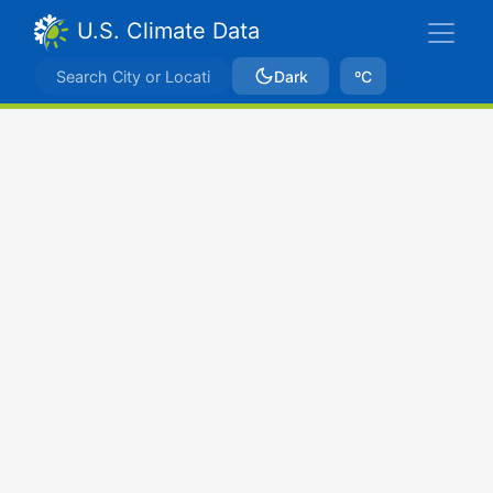
U.S. Climate Data
Dark
ºC