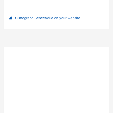
Climograph Senecaville on your website