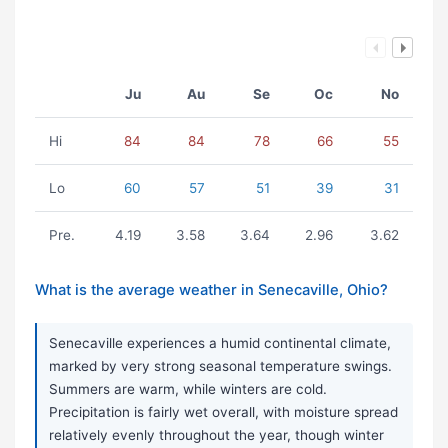
Ju
Au
Se
Oc
No
Hi
84
84
78
66
55
Lo
60
57
51
39
31
Pre.
4.19
3.58
3.64
2.96
3.62
What is the average weather in Senecaville, Ohio?
Senecaville experiences a humid continental climate,
marked by very strong seasonal temperature swings.
Summers are warm, while winters are cold.
Precipitation is fairly wet overall, with moisture spread
relatively evenly throughout the year, though winter