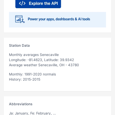
Station Data
Monthly averages Senecaville
Longitude: -81.4623, Latitude: 39.9342
Average weather Senecaville, OH - 43780
Monthly: 1991-2020 normals
History: 2015-2015
Abbreviations
Ja
: January,
Fe
: February, ...