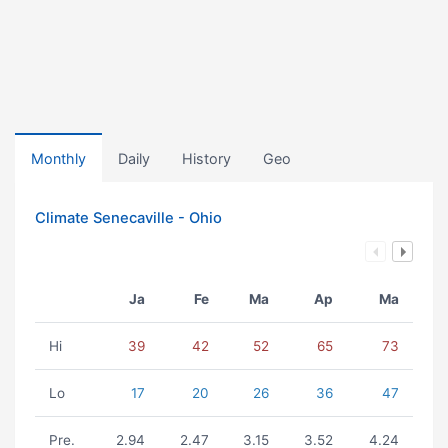
Monthly
Daily
History
Geo
Climate Senecaville - Ohio
Ja
Fe
Ma
Ap
Ma
Hi
39
42
52
65
73
Lo
17
20
26
36
47
Pre.
2.94
2.47
3.15
3.52
4.24