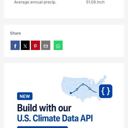
Average annual precip.
51.09 inch
Share