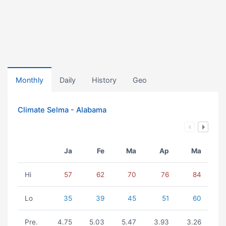
Monthly
Daily
History
Geo
Climate Selma - Alabama
Ja
Fe
Ma
Ap
Ma
Hi
57
62
70
76
84
Lo
35
39
45
51
60
Pre.
4.75
5.03
5.47
3.93
3.26