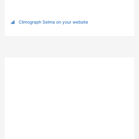
Climograph Selma on your website