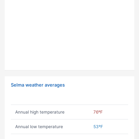
Selma weather averages
Annual high temperature
76ºF
Annual low temperature
53ºF