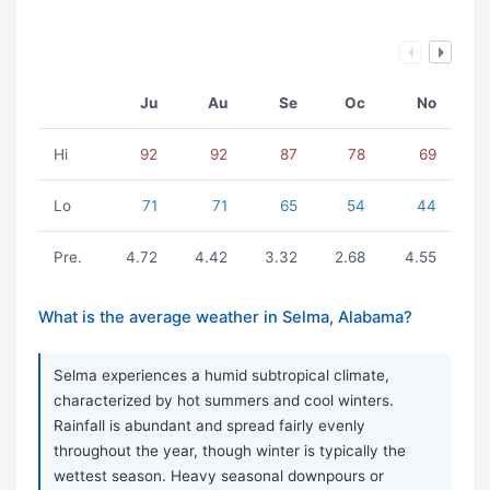
Ju
Au
Se
Oc
No
Hi
92
92
87
78
69
Lo
71
71
65
54
44
Pre.
4.72
4.42
3.32
2.68
4.55
What is the average weather in Selma, Alabama?
Selma experiences a humid subtropical climate,
characterized by hot summers and cool winters.
Rainfall is abundant and spread fairly evenly
throughout the year, though winter is typically the
wettest season. Heavy seasonal downpours or