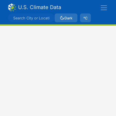
U.S. Climate Data
Dark
ºC