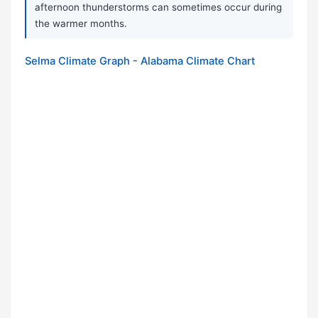
afternoon thunderstorms can sometimes occur during
the warmer months.
Selma Climate Graph - Alabama Climate Chart