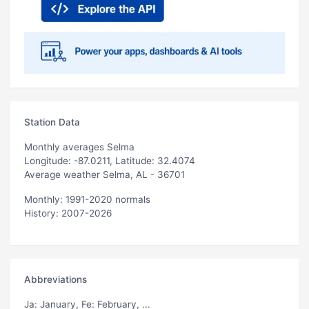
Station Data
Monthly averages Selma
Longitude: -87.0211, Latitude: 32.4074
Average weather Selma, AL - 36701
Monthly: 1991-2020 normals
History: 2007-2026
Abbreviations
Ja
: January,
Fe
: February, ...