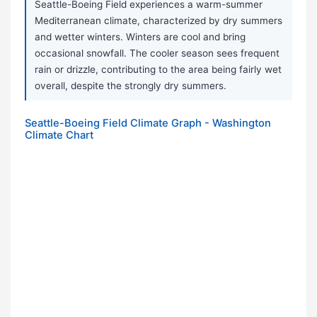
Seattle-Boeing Field experiences a warm-summer
Mediterranean climate, characterized by dry summers
and wetter winters. Winters are cool and bring
occasional snowfall. The cooler season sees frequent
rain or drizzle, contributing to the area being fairly wet
overall, despite the strongly dry summers.
Seattle-Boeing Field Climate Graph - Washington
Climate Chart