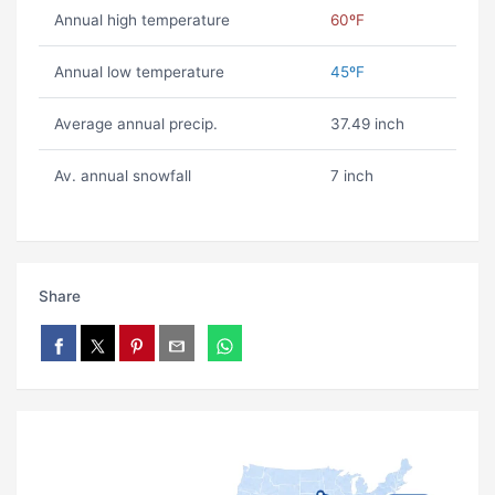
Annual high temperature
60ºF
Annual low temperature
45ºF
Average annual precip.
37.49 inch
Av. annual snowfall
7 inch
Share