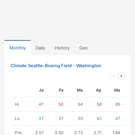
Monthly
Daily
History
Geo
Climate Seattle-Boeing Field - Washington
Ja
Fe
Ma
Ap
Ma
Hi
47
50
54
58
65
Lo
37
37
39
42
47
Pre.
5.57
3.50
3.72
2.71
1.94