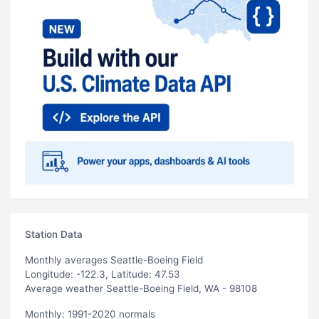
Station Data
Monthly averages Seattle-Boeing Field
Longitude: -122.3, Latitude: 47.53
Average weather Seattle-Boeing Field, WA - 98108
Monthly: 1991-2020 normals