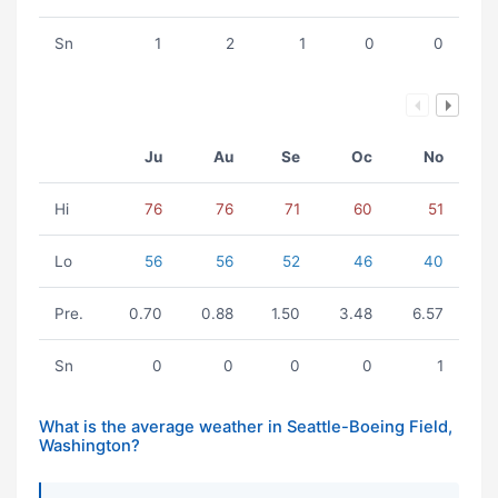
Sn
1
2
1
0
0
Ju
Au
Se
Oc
No
Hi
76
76
71
60
51
Lo
56
56
52
46
40
Pre.
0.70
0.88
1.50
3.48
6.57
Sn
0
0
0
0
1
What is the average weather in Seattle-Boeing Field,
Washington?