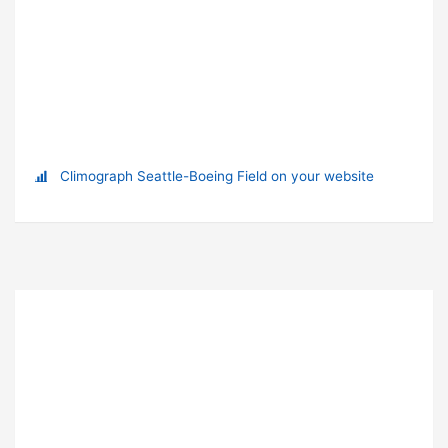
Climograph Seattle-Boeing Field on your website