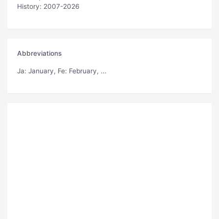
History: 2007-2026
Abbreviations
Ja
: January,
Fe
: February, ...