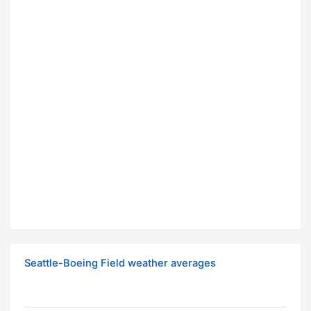
Seattle-Boeing Field weather averages