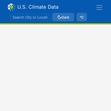
U.S. Climate Data
Dark
ºC