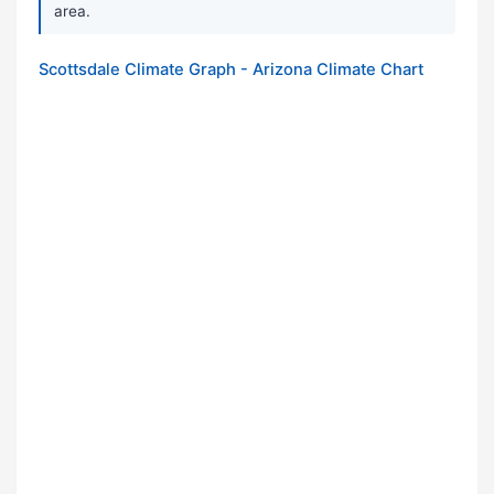
area.
Scottsdale Climate Graph - Arizona Climate Chart