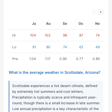
Ju
Au
Se
Oc
No
Hi
104
102
98
87
74
Lo
81
80
74
62
49
Pre.
1.04
1.17
0.90
0.77
0.85
What is the average weather in Scottsdale, Arizona?
Scottsdale experiences a hot desert climate, defined
by extremely hot summers and cool winters.
Precipitation is typically scarce and infrequent year-
round, though there is a small increase in late summer.
Low annual precipitation is a key characteristic of the