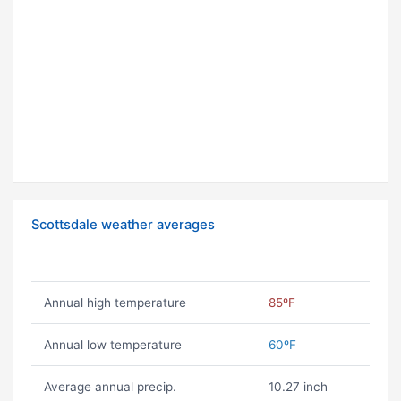
Scottsdale weather averages
Annual high temperature
85ºF
Annual low temperature
60ºF
Average annual precip.
10.27 inch