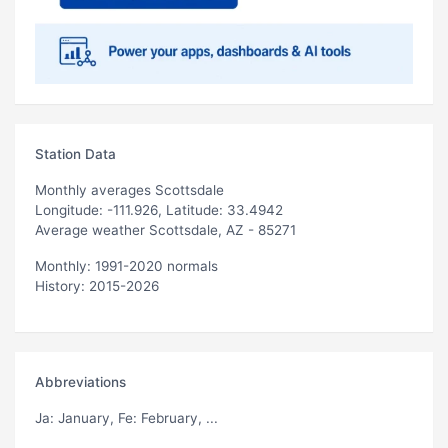
Station Data
Monthly averages Scottsdale
Longitude: -111.926, Latitude: 33.4942
Average weather Scottsdale, AZ - 85271
Monthly: 1991-2020 normals
History: 2015-2026
Abbreviations
Ja
: January,
Fe
: February, ...