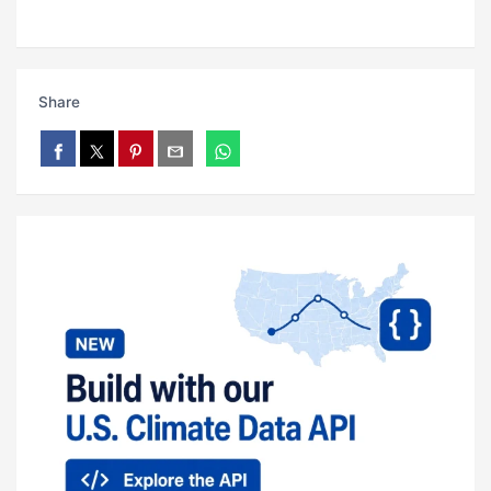
Share