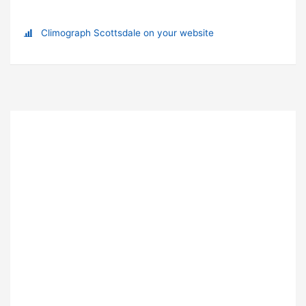
Climograph Scottsdale on your website