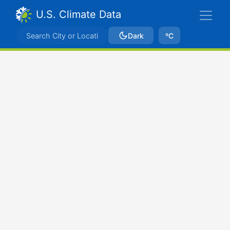
U.S. Climate Data
Dark
ºC