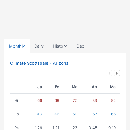
Monthly
Daily
History
Geo
Climate Scottsdale - Arizona
Ja
Fe
Ma
Ap
Ma
Hi
66
69
75
83
92
Lo
43
46
50
57
66
Pre.
1.26
1.21
1.23
0.45
0.19