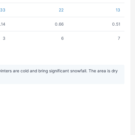
33
22
13
1.14
0.66
0.51
3
6
7
ters are cold and bring significant snowfall. The area is dry