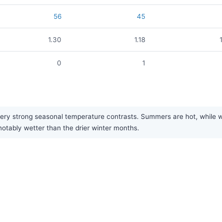
56
45
1.30
1.18
0
1
ery strong seasonal temperature contrasts. Summers are hot, while win
notably wetter than the drier winter months.