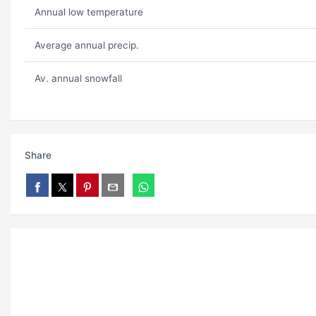
Annual low temperature
Average annual precip.
Av. annual snowfall
Share