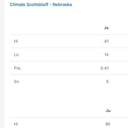
Climate Scottsbluff - Nebraska
Ja
Hi
41
Lo
14
Pre.
0.41
Sn
5
Ju
Hi
90