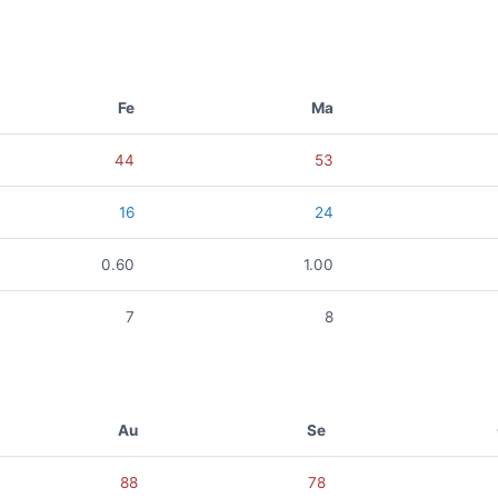
Fe
Ma
44
53
16
24
0.60
1.00
7
8
Au
Se
88
78