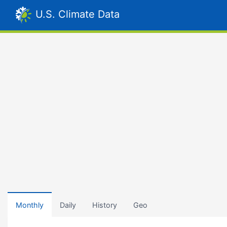
U.S. Climate Data
Monthly
Daily
History
Geo