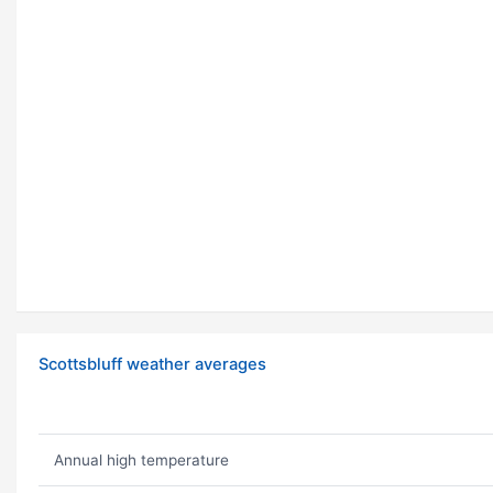
Scottsbluff weather averages
Annual high temperature