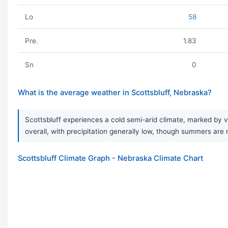
Lo
58
Pre.
1.83
Sn
0
What is the average weather in Scottsbluff, Nebraska?
Scottsbluff experiences a cold semi-arid climate, marked by v
overall, with precipitation generally low, though summers are 
Scottsbluff Climate Graph - Nebraska Climate Chart