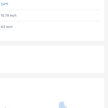
34ºF
15.79 inch
43 inch