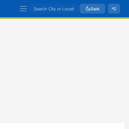
Dark
ºC