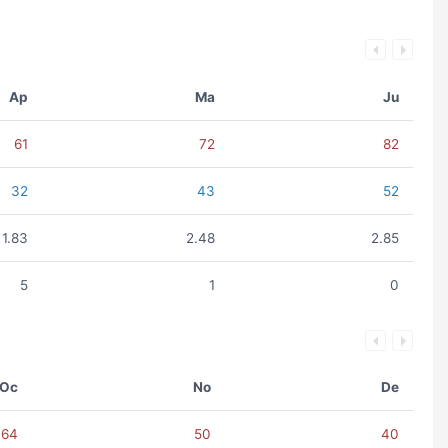
Ap
Ma
Ju
61
72
82
32
43
52
1.83
2.48
2.85
5
1
0
Oc
No
De
64
50
40