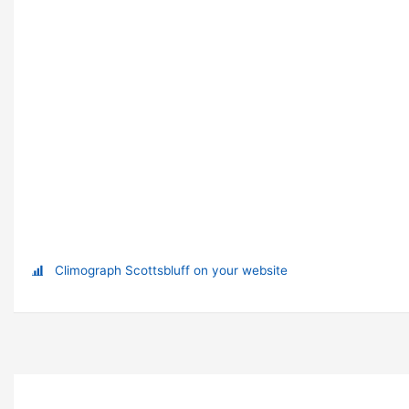
Climograph Scottsbluff on your website