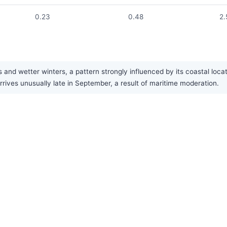
0.23
0.48
2.
 wetter winters, a pattern strongly influenced by its coastal locatio
ves unusually late in September, a result of maritime moderation.