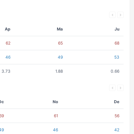
Ap
Ma
Ju
62
65
68
46
49
53
3.73
1.88
0.66
Oc
No
De
69
61
56
49
46
42