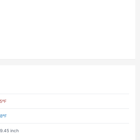
5ºF
8ºF
9.45 inch