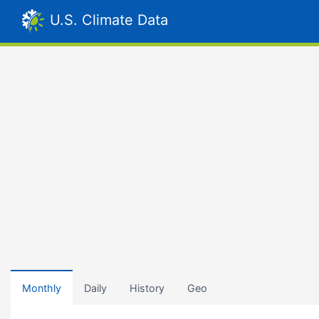
U.S. Climate Data
Monthly
Daily
History
Geo