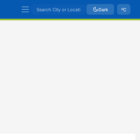
Dark
ºC