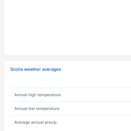
Scotia weather averages
Annual high temperature
Annual low temperature
Average annual precip.