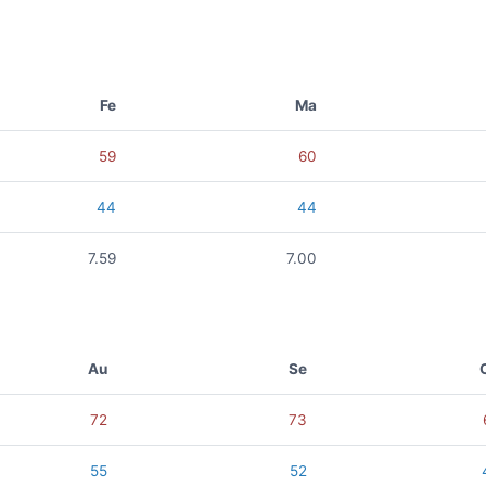
Fe
Ma
59
60
44
44
7.59
7.00
Au
Se
72
73
55
52