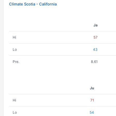
Climate Scotia - California
Ja
Hi
57
Lo
43
Pre.
8.61
Ju
Hi
71
Lo
54