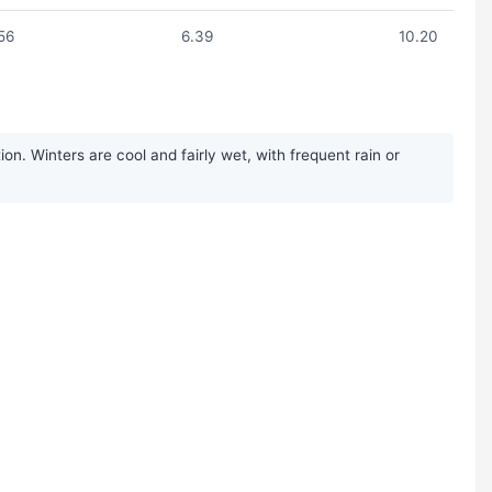
56
6.39
10.20
n. Winters are cool and fairly wet, with frequent rain or