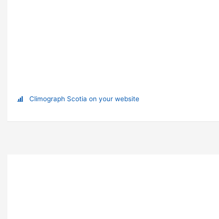
Climograph Scotia on your website