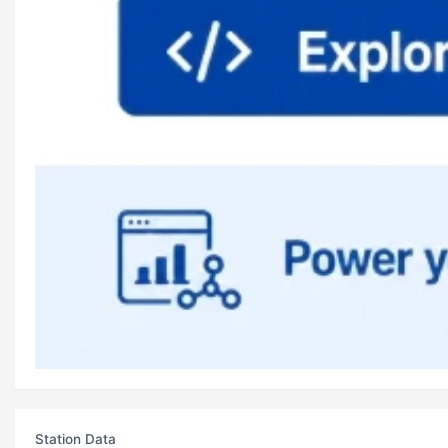
Station Data