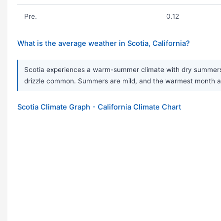
Pre.
0.12
What is the average weather in Scotia, California?
Scotia experiences a warm-summer climate with dry summers and
drizzle common. Summers are mild, and the warmest month arri
Scotia Climate Graph - California Climate Chart