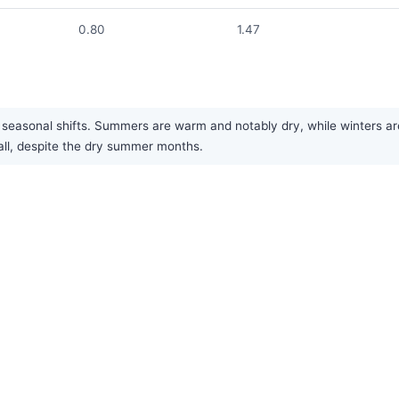
0.80
1.47
asonal shifts. Summers are warm and notably dry, while winters are 
rall, despite the dry summer months.