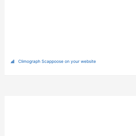
Climograph Scappoose on your website