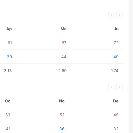
Ap
Ma
Ju
61
67
72
39
44
49
3.13
2.69
1.74
Oc
No
De
63
52
45
41
36
32