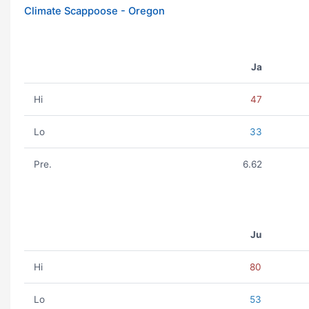
Climate Scappoose - Oregon
Ja
Hi
47
Lo
33
Pre.
6.62
Ju
Hi
80
Lo
53