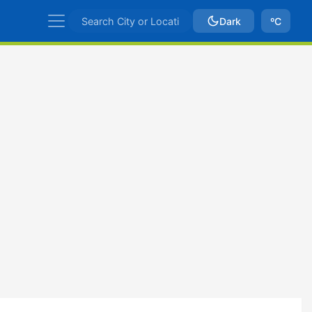
Dark
ºC