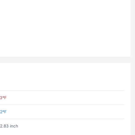
3ºF
2ºF
2.83 inch