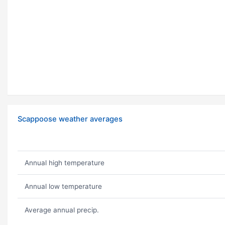
Scappoose weather averages
Annual high temperature
Annual low temperature
Average annual precip.