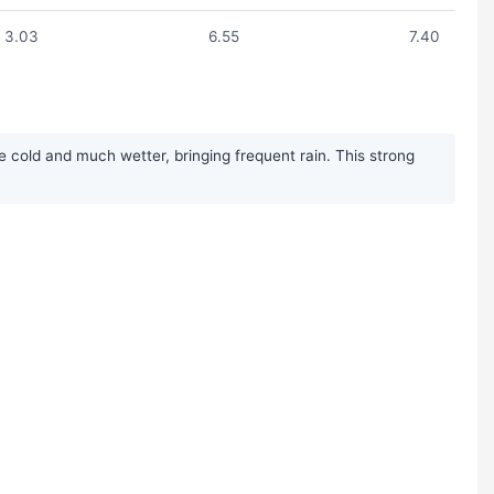
3.03
6.55
7.40
cold and much wetter, bringing frequent rain. This strong