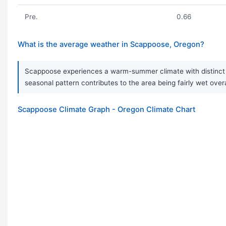
Pre.
0.66
What is the average weather in Scappoose, Oregon?
Scappoose experiences a warm-summer climate with distinct se
seasonal pattern contributes to the area being fairly wet ove
Scappoose Climate Graph - Oregon Climate Chart