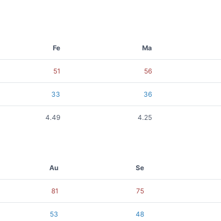
Fe
Ma
51
56
33
36
4.49
4.25
Au
Se
81
75
53
48