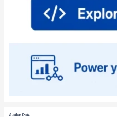
Station Data