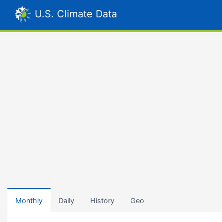
U.S. Climate Data
Monthly
Daily
History
Geo