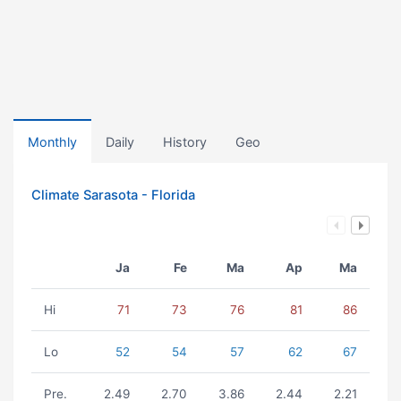
Monthly
Daily
History
Geo
Climate Sarasota - Florida
Ja
Fe
Ma
Ap
Ma
Hi
71
73
76
81
86
Lo
52
54
57
62
67
Pre.
2.49
2.70
3.86
2.44
2.21