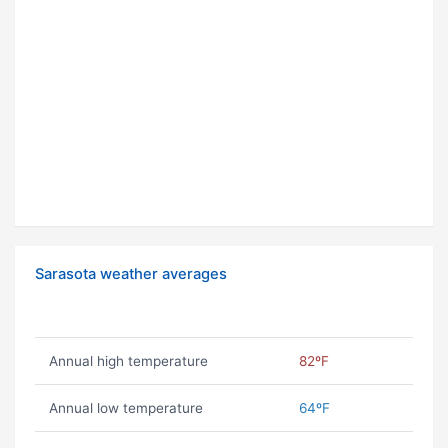
Sarasota weather averages
Annual high temperature
82ºF
Annual low temperature
64ºF