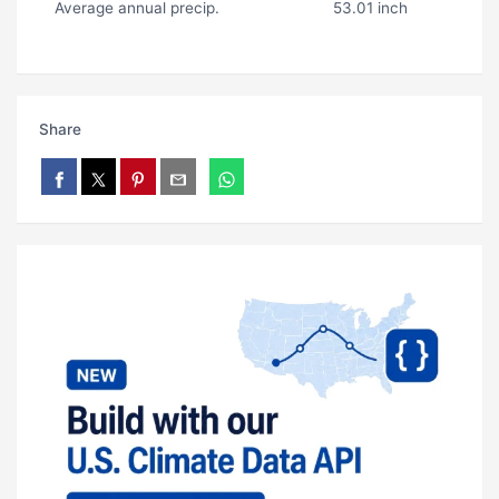
Average annual precip.
53.01 inch
Share