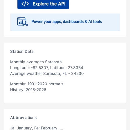
Station Data
Monthly averages Sarasota
Longitude: -82.5307, Latitude: 27.3364
Average weather Sarasota, FL - 34230
Monthly: 1991-2020 normals
History: 2015-2026
Abbreviations
Ja
: January,
Fe
: February, ...