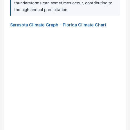
thunderstorms can sometimes occur, contributing to
the high annual precipitation.
Sarasota Climate Graph - Florida Climate Chart