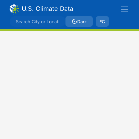
U.S. Climate Data
Dark
ºC