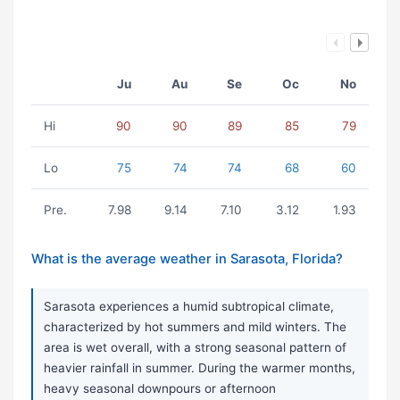
Ju
Au
Se
Oc
No
Hi
90
90
89
85
79
Lo
75
74
74
68
60
Pre.
7.98
9.14
7.10
3.12
1.93
What is the average weather in Sarasota, Florida?
Sarasota experiences a humid subtropical climate,
characterized by hot summers and mild winters. The
area is wet overall, with a strong seasonal pattern of
heavier rainfall in summer. During the warmer months,
heavy seasonal downpours or afternoon