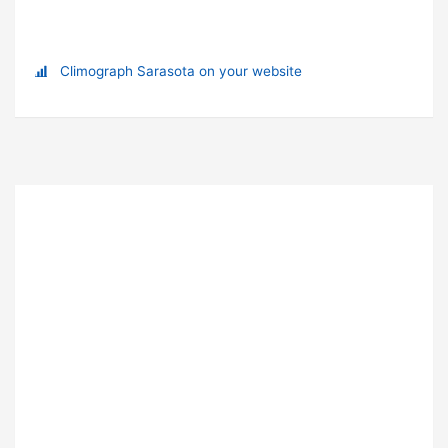
Climograph Sarasota on your website