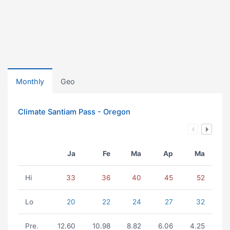
Monthly
Geo
Climate Santiam Pass - Oregon
Ja
Fe
Ma
Ap
Ma
Hi
33
36
40
45
52
Lo
20
22
24
27
32
Pre.
12.60
10.98
8.82
6.06
4.25