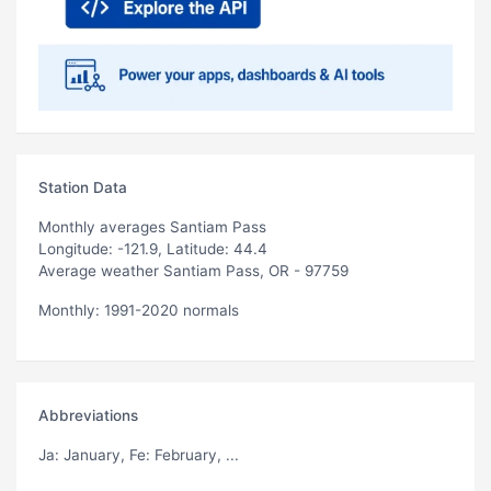
Station Data
Monthly averages Santiam Pass
Longitude: -121.9, Latitude: 44.4
Average weather Santiam Pass, OR - 97759
Monthly: 1991-2020 normals
Abbreviations
Ja
: January,
Fe
: February, ...