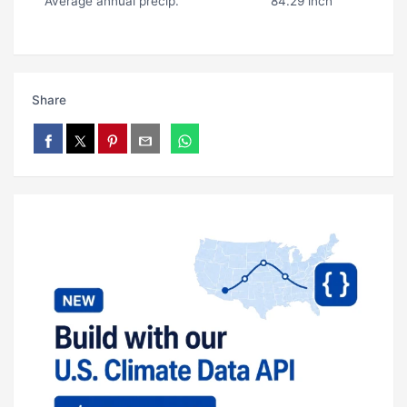
Average annual precip.
84.29 inch
Share