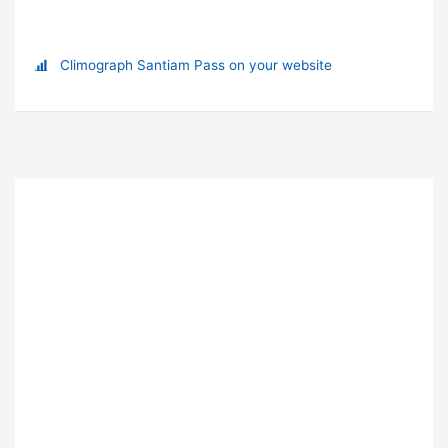
Climograph Santiam Pass on your website