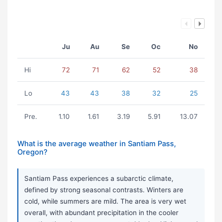
Ju
Au
Se
Oc
No
Hi
72
71
62
52
38
Lo
43
43
38
32
25
Pre.
1.10
1.61
3.19
5.91
13.07
What is the average weather in Santiam Pass,
Oregon?
Santiam Pass experiences a subarctic climate,
defined by strong seasonal contrasts. Winters are
cold, while summers are mild. The area is very wet
overall, with abundant precipitation in the cooler