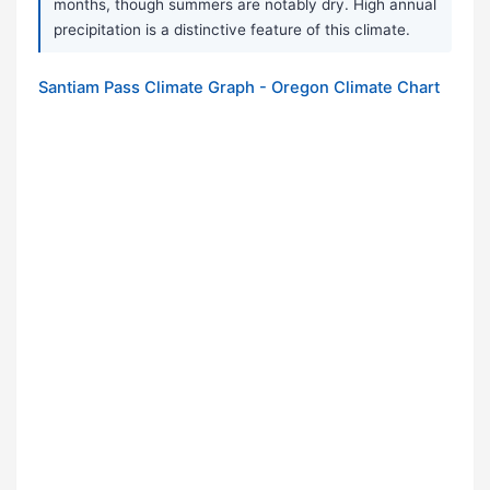
months, though summers are notably dry. High annual
precipitation is a distinctive feature of this climate.
Santiam Pass Climate Graph - Oregon Climate Chart