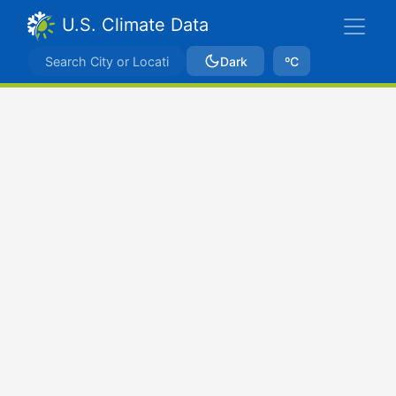
U.S. Climate Data
Dark
ºC