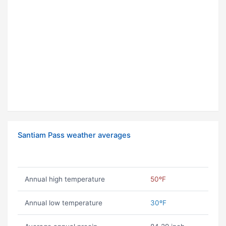
Santiam Pass weather averages
Annual high temperature
50ºF
Annual low temperature
30ºF