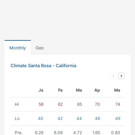
Monthly
Geo
Climate Santa Rosa - California
Ja
Fe
Ma
Ap
Ma
Hi
58
62
65
70
74
Lo
40
42
44
46
49
Pre.
6.26
6.06
4.72
1.65
0.83