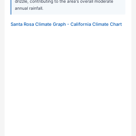
drizzle, contributing to the area's overall moderate
annual rainfall.
Santa Rosa Climate Graph - California Climate Chart