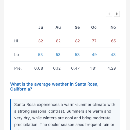
Ju
Au
Se
Oc
No
Hi
82
82
82
77
65
Lo
53
53
53
49
43
Pre.
0.08
0.12
0.47
1.81
4.29
What is the average weather in Santa Rosa,
California?
Santa Rosa experiences a warm-summer climate with
a strong seasonal contrast. Summers are warm and
very dry, while winters are cool and bring moderate
precipitation. The cooler season sees frequent rain or