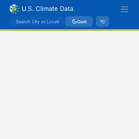
U.S. Climate Data
Dark
ºC