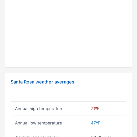
Santa Rosa weather averages
Annual high temperature
71ºF
Annual low temperature
47ºF