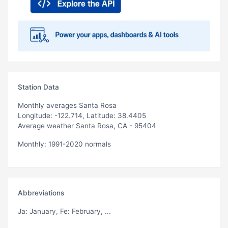
Station Data
Monthly averages Santa Rosa
Longitude: -122.714, Latitude: 38.4405
Average weather Santa Rosa, CA - 95404
Monthly: 1991-2020 normals
Abbreviations
Ja
: January,
Fe
: February, ...