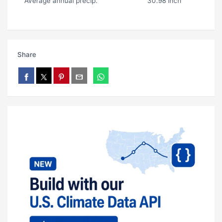
Average annual precip.
30.98 inch
Share