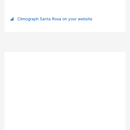
Climograph Santa Rosa on your website