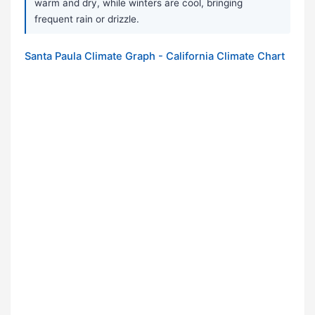
warm and dry, while winters are cool, bringing
frequent rain or drizzle.
Santa Paula Climate Graph - California Climate Chart