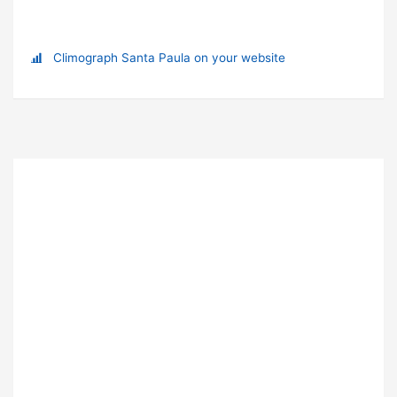
Climograph Santa Paula on your website