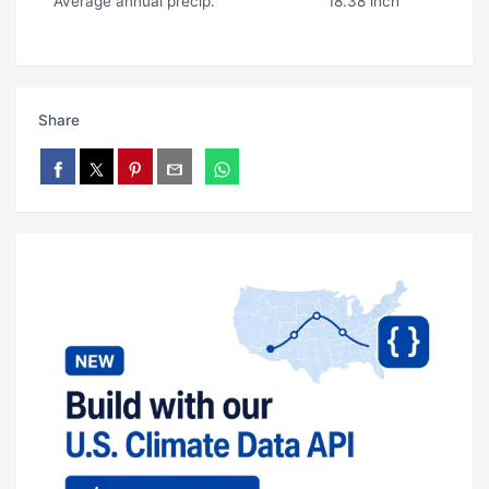
Average annual precip.
18.38 inch
Share