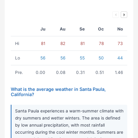
Ju
Au
Se
Oc
No
Hi
81
82
81
78
73
Lo
56
56
55
50
44
Pre.
0.00
0.08
0.31
0.51
1.46
What is the average weather in Santa Paula,
California?
Santa Paula experiences a warm-summer climate with
dry summers and wetter winters. The area is defined
by low annual precipitation, with most rainfall
occurring during the cool winter months. Summers are