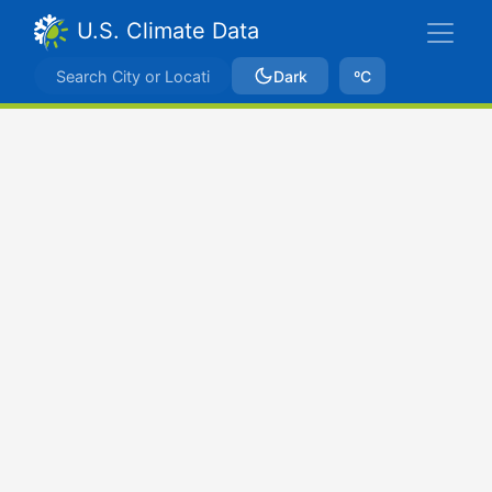
U.S. Climate Data
Dark
ºC