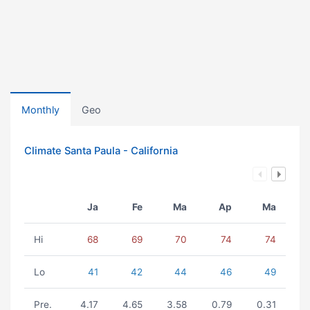
Monthly
Geo
Climate Santa Paula - California
Ja
Fe
Ma
Ap
Ma
Hi
68
69
70
74
74
Lo
41
42
44
46
49
Pre.
4.17
4.65
3.58
0.79
0.31