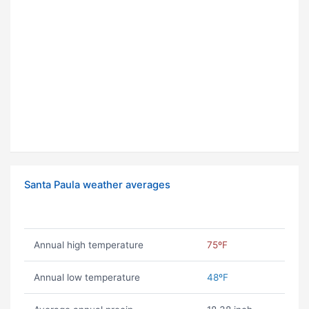
Santa Paula weather averages
Annual high temperature
75ºF
Annual low temperature
48ºF