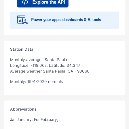
Station Data
Monthly averages Santa Paula
Longitude: -119.062, Latitude: 34.347
Average weather Santa Paula, CA - 93060
Monthly: 1991-2020 normals
Abbreviations
Ja
: January,
Fe
: February, ...