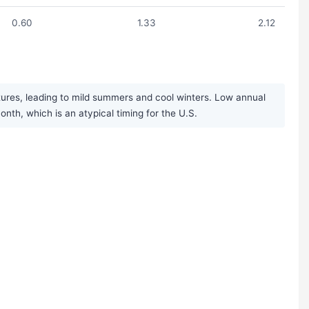
0.60
1.33
2.12
res, leading to mild summers and cool winters. Low annual
nth, which is an atypical timing for the U.S.