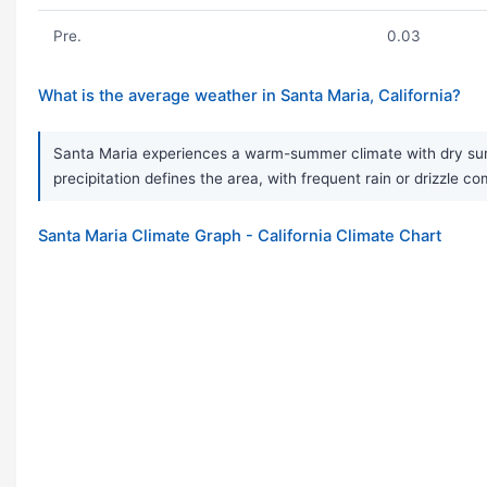
Pre.
0.03
What is the average weather in Santa Maria, California?
Santa Maria experiences a warm-summer climate with dry sum
precipitation defines the area, with frequent rain or drizzle 
Santa Maria Climate Graph - California Climate Chart