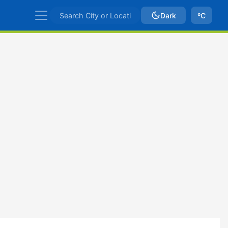
Dark
ºC