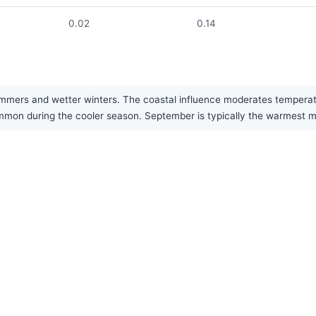
0.02
0.14
mers and wetter winters. The coastal influence moderates temperatu
common during the cooler season. September is typically the warmest mo