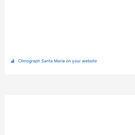
Climograph Santa Maria on your website