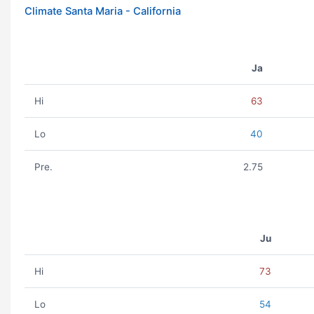
Climate Santa Maria - California
Ja
Hi
63
Lo
40
Pre.
2.75
Ju
Hi
73
Lo
54