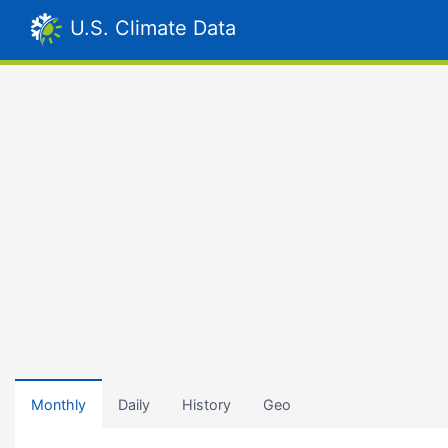
U.S. Climate Data
Monthly
Daily
History
Geo