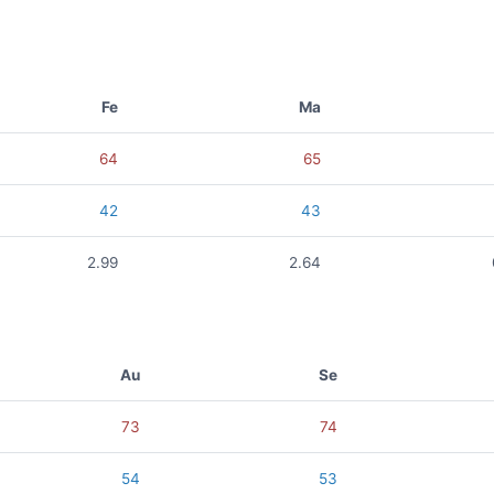
Fe
Ma
64
65
42
43
2.99
2.64
Au
Se
73
74
54
53