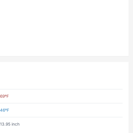
69ºF
46ºF
13.95 inch