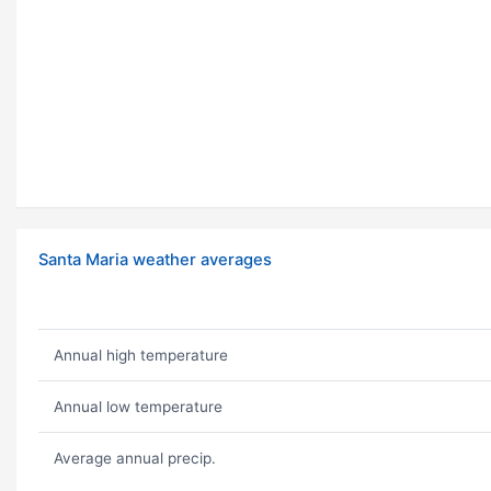
Santa Maria weather averages
Annual high temperature
Annual low temperature
Average annual precip.