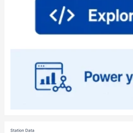
Station Data