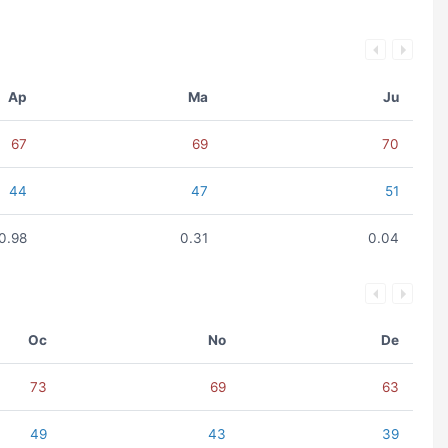
Ap
Ma
Ju
67
69
70
44
47
51
0.98
0.31
0.04
Oc
No
De
73
69
63
49
43
39