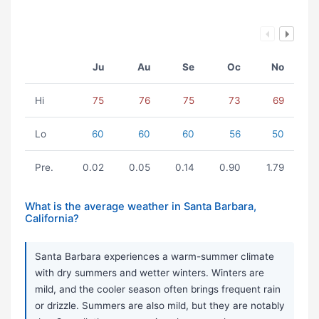
Ju
Au
Se
Oc
No
Hi
75
76
75
73
69
Lo
60
60
60
56
50
Pre.
0.02
0.05
0.14
0.90
1.79
What is the average weather in Santa Barbara,
California?
Santa Barbara experiences a warm-summer climate
with dry summers and wetter winters. Winters are
mild, and the cooler season often brings frequent rain
or drizzle. Summers are also mild, but they are notably