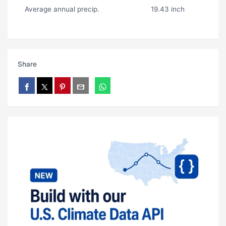
Average annual precip.
19.43 inch
Share