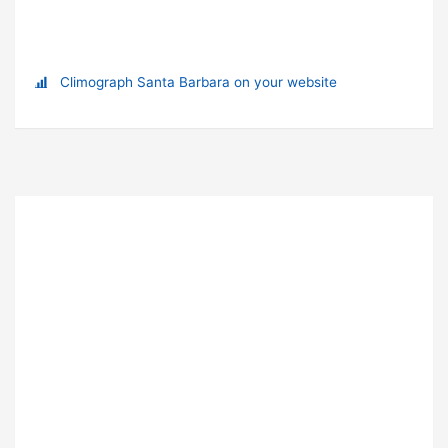
Climograph Santa Barbara on your website