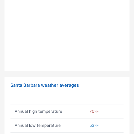
Santa Barbara weather averages
Annual high temperature
70ºF
Annual low temperature
53ºF