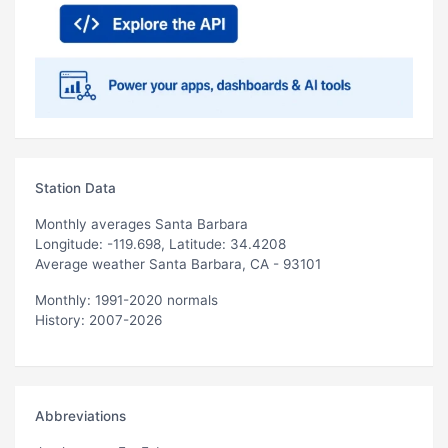
Station Data
Monthly averages Santa Barbara
Longitude: -119.698, Latitude: 34.4208
Average weather Santa Barbara, CA - 93101
Monthly: 1991-2020 normals
History: 2007-2026
Abbreviations