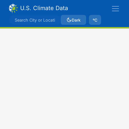
U.S. Climate Data
Dark
ºC