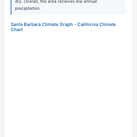
dry. Overall, the area receives low annual
precipitation.
Santa Barbara Climate Graph - California Climate
Chart