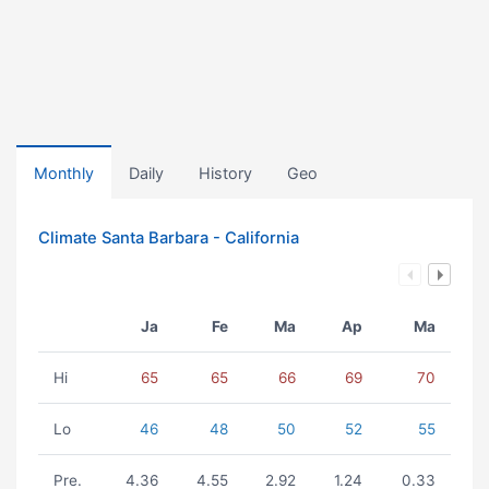
Monthly
Daily
History
Geo
Climate Santa Barbara - California
Ja
Fe
Ma
Ap
Ma
Hi
65
65
66
69
70
Lo
46
48
50
52
55
Pre.
4.36
4.55
2.92
1.24
0.33