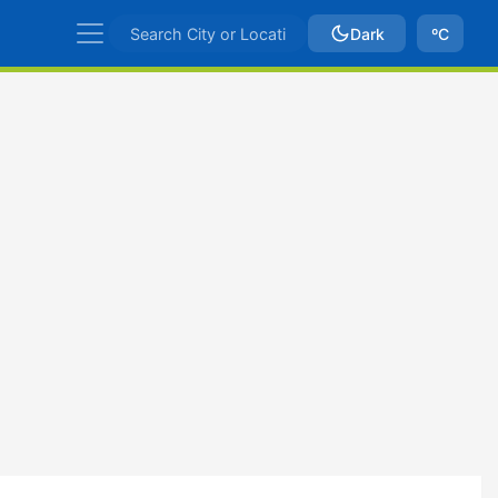
Dark
ºC