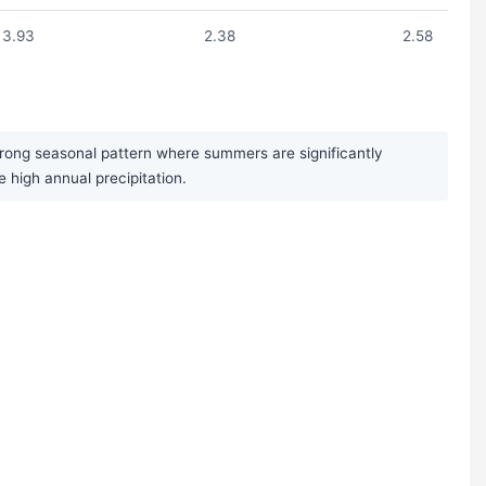
3.93
2.38
2.58
trong seasonal pattern where summers are significantly
high annual precipitation.