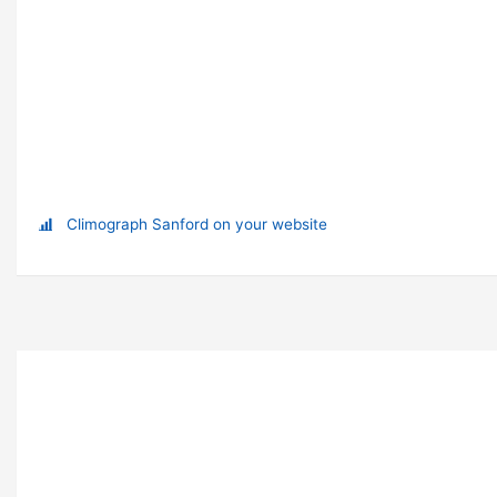
Climograph Sanford on your website