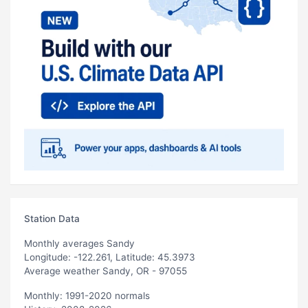
Station Data
Monthly averages Sandy
Longitude: -122.261, Latitude: 45.3973
Average weather Sandy, OR - 97055
Monthly: 1991-2020 normals