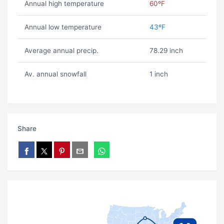
Annual high temperature
60ºF
Annual low temperature
43ºF
Average annual precip.
78.29 inch
Av. annual snowfall
1 inch
Share