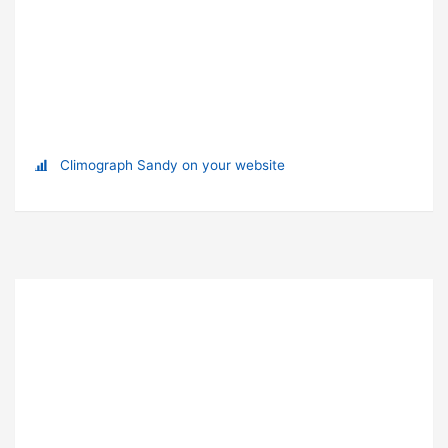
Climograph Sandy on your website