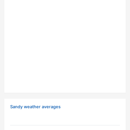
Sandy weather averages