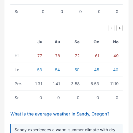
Sn
0
0
0
0
0
Ju
Au
Se
Oc
No
Hi
77
78
72
61
49
Lo
53
54
50
45
40
Pre.
1.31
1.41
3.58
6.53
11.19
Sn
0
0
0
0
0
What is the average weather in Sandy, Oregon?
Sandy experiences a warm-summer climate with dry