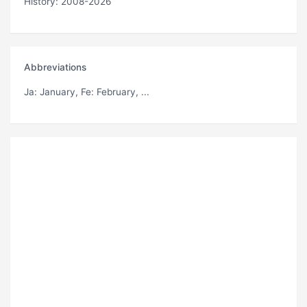
History: 2008-2026
Abbreviations
Ja
: January,
Fe
: February, ...