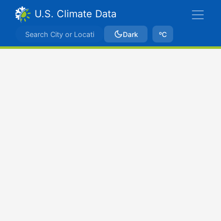
U.S. Climate Data
Dark
ºC