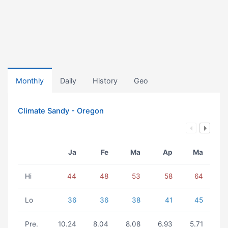
Monthly
Daily
History
Geo
Climate Sandy - Oregon
Ja
Fe
Ma
Ap
Ma
Hi
44
48
53
58
64
Lo
36
36
38
41
45
Pre.
10.24
8.04
8.08
6.93
5.71