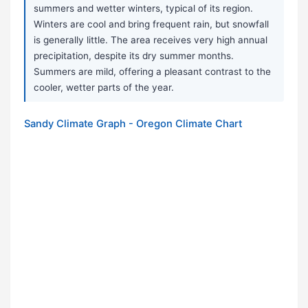
summers and wetter winters, typical of its region.
Winters are cool and bring frequent rain, but snowfall
is generally little. The area receives very high annual
precipitation, despite its dry summer months.
Summers are mild, offering a pleasant contrast to the
cooler, wetter parts of the year.
Sandy Climate Graph - Oregon Climate Chart