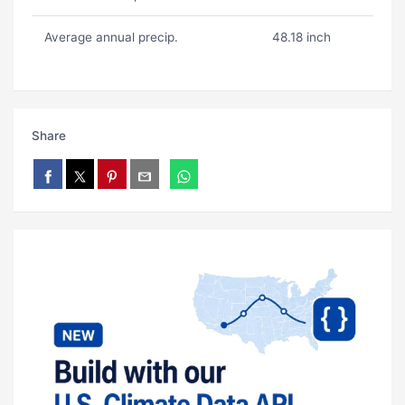
Average annual precip.
48.18 inch
Share