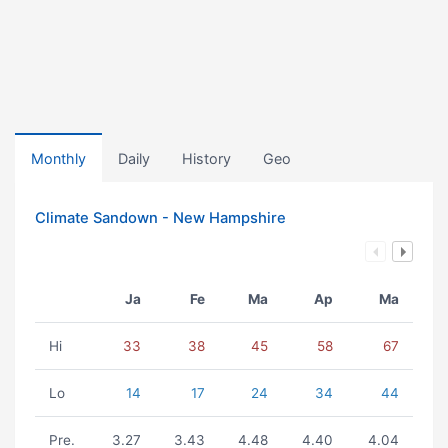
Monthly
Daily
History
Geo
Climate Sandown - New Hampshire
Ja
Fe
Ma
Ap
Ma
Hi
33
38
45
58
67
Lo
14
17
24
34
44
Pre.
3.27
3.43
4.48
4.40
4.04