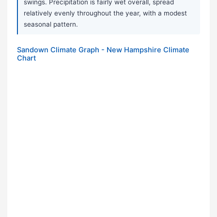
swings. Precipitation is fairly wet overall, spread
relatively evenly throughout the year, with a modest
seasonal pattern.
Sandown Climate Graph - New Hampshire Climate
Chart