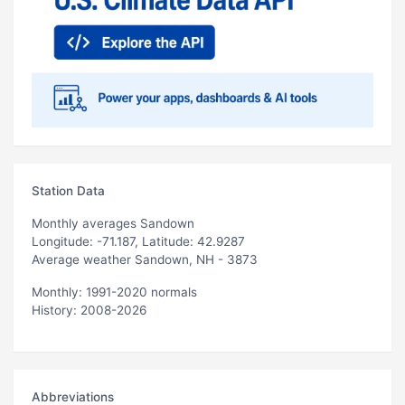
Station Data
Monthly averages Sandown
Longitude: -71.187, Latitude: 42.9287
Average weather Sandown, NH - 3873
Monthly: 1991-2020 normals
History: 2008-2026
Abbreviations