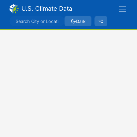
U.S. Climate Data
Dark
ºC