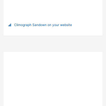
Climograph Sandown on your website