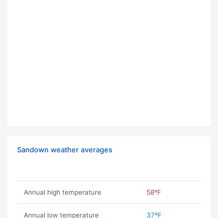
Sandown weather averages
Annual high temperature
58ºF
Annual low temperature
37ºF