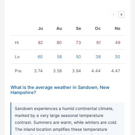
Ju
Au
Se
Oc
No
Hi
82
80
73
61
49
Lo
60
58
50
38
30
Pre.
3.74
3.58
3.94
4.44
4.47
What is the average weather in Sandown, New
Hampshire?
Sandown experiences a humid continental climate,
marked by a very large seasonal temperature
contrast. Summers are warm, while winters are cold.
The inland location amplifies these temperature