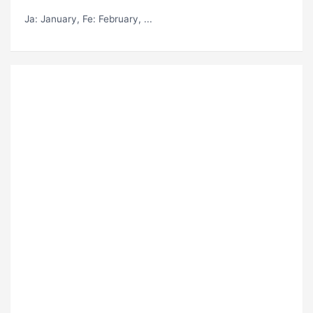
Ja
: January,
Fe
: February, ...