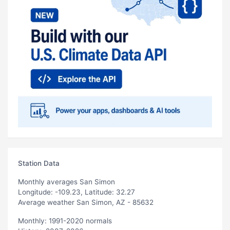
Station Data
Monthly averages San Simon
Longitude: -109.23, Latitude: 32.27
Average weather San Simon, AZ - 85632
Monthly: 1991-2020 normals