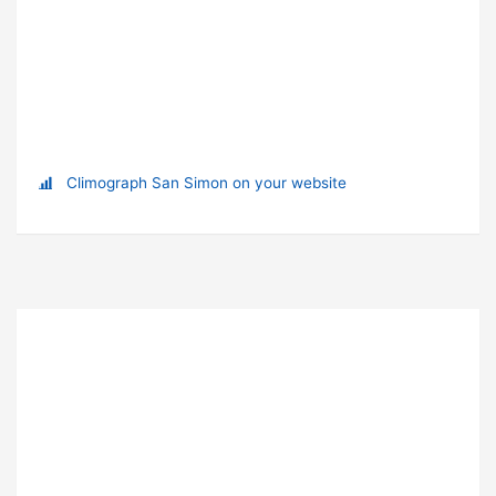
Climograph San Simon on your website