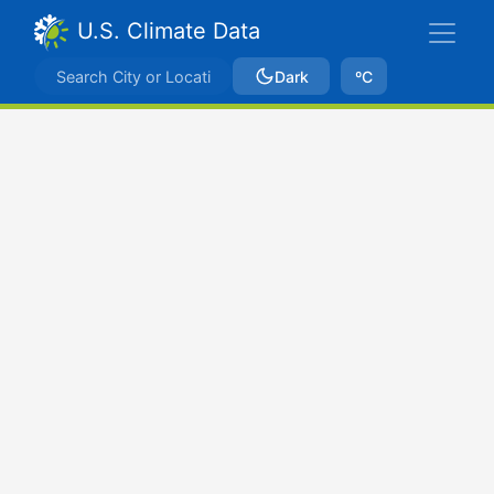
U.S. Climate Data
Dark
ºC