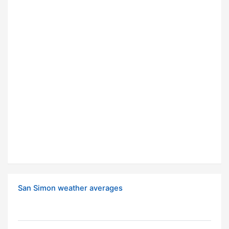
San Simon weather averages