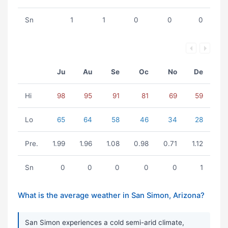
Sn
1
1
0
0
0
Ju
Au
Se
Oc
No
De
Hi
98
95
91
81
69
59
Lo
65
64
58
46
34
28
Pre.
1.99
1.96
1.08
0.98
0.71
1.12
Sn
0
0
0
0
0
1
What is the average weather in San Simon, Arizona?
San Simon experiences a cold semi-arid climate,