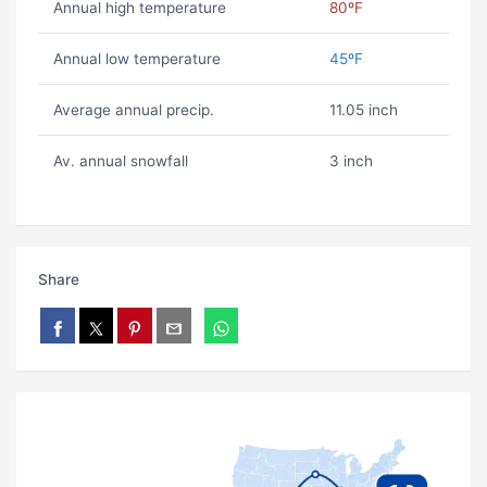
Annual high temperature
80ºF
Annual low temperature
45ºF
Average annual precip.
11.05 inch
Av. annual snowfall
3 inch
Share