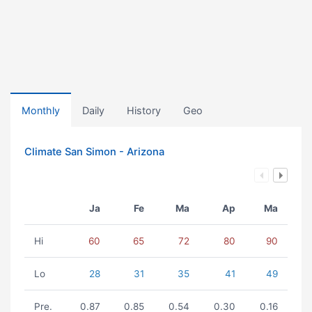
Monthly
Daily
History
Geo
Climate San Simon - Arizona
Ja
Fe
Ma
Ap
Ma
Hi
60
65
72
80
90
Lo
28
31
35
41
49
Pre.
0.87
0.85
0.54
0.30
0.16