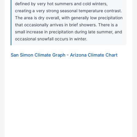
defined by very hot summers and cold winters,
creating a very strong seasonal temperature contrast.
The area is dry overall, with generally low precipitation
that occasionally arrives in brief showers. There is a
small increase in precipitation during late summer, and
occasional snowfall occurs in winter.
San Simon Climate Graph - Arizona Climate Chart