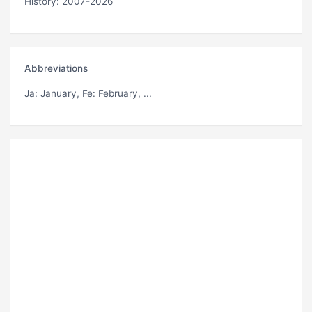
History: 2007-2026
Abbreviations
Ja
: January,
Fe
: February, ...