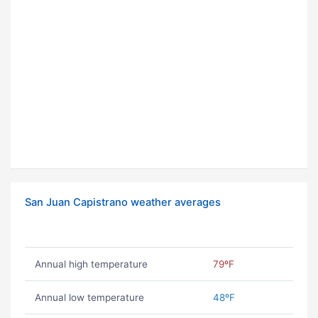
San Juan Capistrano weather averages
Annual high temperature
79ºF
Annual low temperature
48ºF