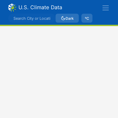
U.S. Climate Data
Dark
ºC