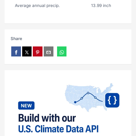
Average annual precip.
13.99 inch
Share