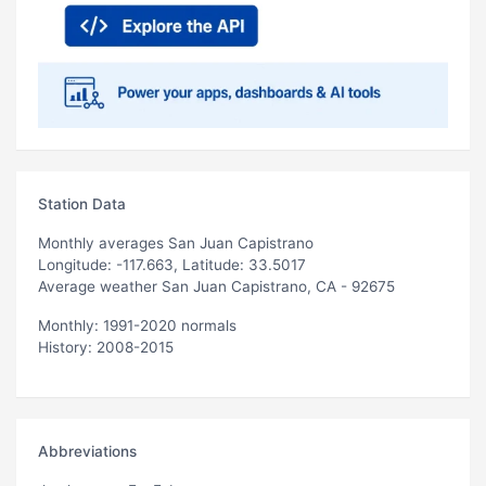
Station Data
Monthly averages San Juan Capistrano
Longitude: -117.663, Latitude: 33.5017
Average weather San Juan Capistrano, CA - 92675
Monthly: 1991-2020 normals
History: 2008-2015
Abbreviations