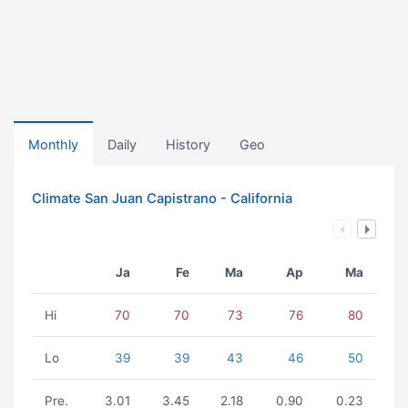
Monthly
Daily
History
Geo
Climate San Juan Capistrano - California
Ja
Fe
Ma
Ap
Ma
Hi
70
70
73
76
80
Lo
39
39
43
46
50
Pre.
3.01
3.45
2.18
0.90
0.23