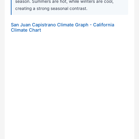
season. Summers are hot, while winters are cool,
creating a strong seasonal contrast.
San Juan Capistrano Climate Graph - California
Climate Chart