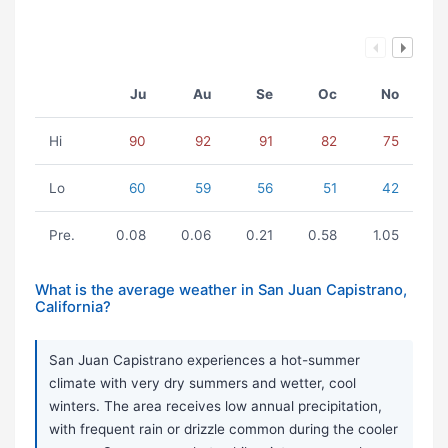
Ju
Au
Se
Oc
No
Hi
90
92
91
82
75
Lo
60
59
56
51
42
Pre.
0.08
0.06
0.21
0.58
1.05
What is the average weather in San Juan Capistrano,
California?
San Juan Capistrano experiences a hot-summer
climate with very dry summers and wetter, cool
winters. The area receives low annual precipitation,
with frequent rain or drizzle common during the cooler