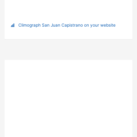
Climograph San Juan Capistrano on your website