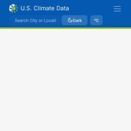
U.S. Climate Data
Dark
ºC