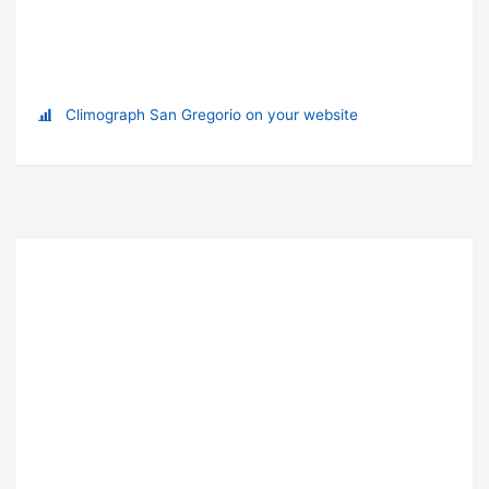
Climograph San Gregorio on your website