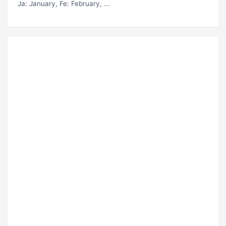
Ja
: January,
Fe
: February, ...