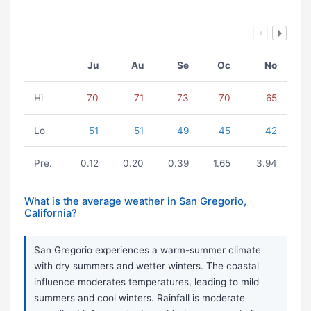
Ju
Au
Se
Oc
No
Hi
70
71
73
70
65
Lo
51
51
49
45
42
Pre.
0.12
0.20
0.39
1.65
3.94
What is the average weather in San Gregorio,
California?
San Gregorio experiences a warm-summer climate
with dry summers and wetter winters. The coastal
influence moderates temperatures, leading to mild
summers and cool winters. Rainfall is moderate