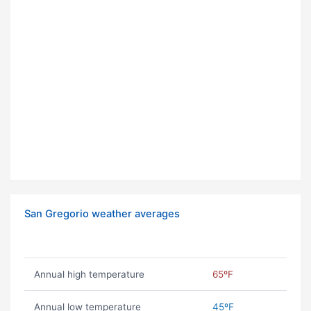
San Gregorio weather averages
Annual high temperature
65ºF
Annual low temperature
45ºF