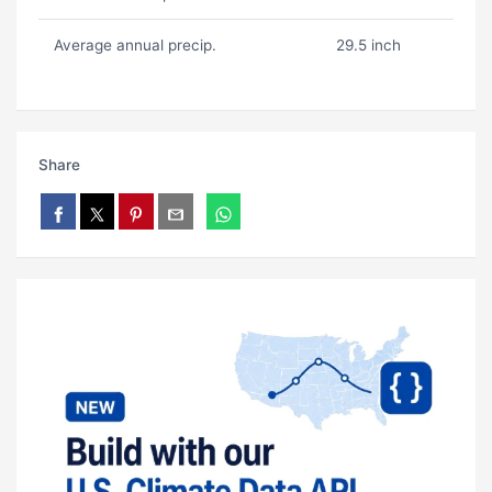
Average annual precip.
29.5 inch
Share