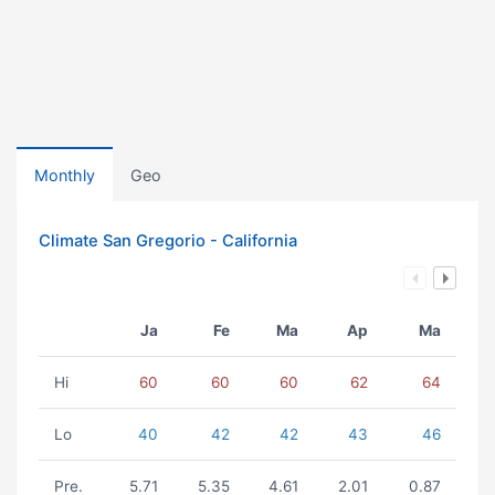
Monthly
Geo
Climate San Gregorio - California
Ja
Fe
Ma
Ap
Ma
Hi
60
60
60
62
64
Lo
40
42
42
43
46
Pre.
5.71
5.35
4.61
2.01
0.87