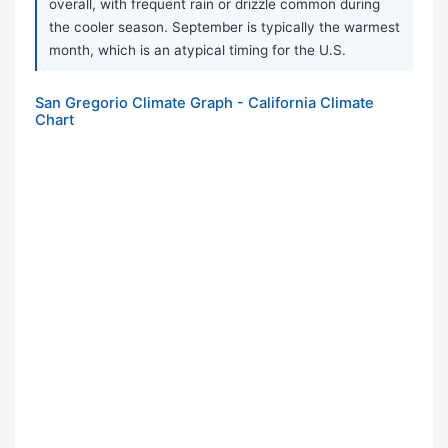
overall, with frequent rain or drizzle common during
the cooler season. September is typically the warmest
month, which is an atypical timing for the U.S.
San Gregorio Climate Graph - California Climate
Chart