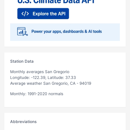
Station Data
Monthly averages San Gregorio
Longitude: -122.39, Latitude: 37.33
Average weather San Gregorio, CA - 94019
Monthly: 1991-2020 normals
Abbreviations