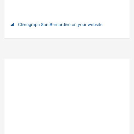
Climograph San Bernardino on your website