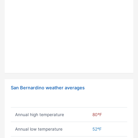
San Bernardino weather averages
Annual high temperature
80ºF
Annual low temperature
52ºF