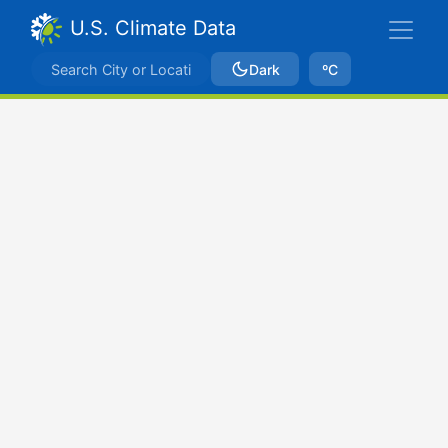
U.S. Climate Data
Dark
ºC