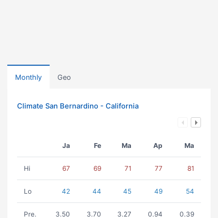
Monthly
Geo
Climate San Bernardino - California
Ja
Fe
Ma
Ap
Ma
Hi
67
69
71
77
81
Lo
42
44
45
49
54
Pre.
3.50
3.70
3.27
0.94
0.39