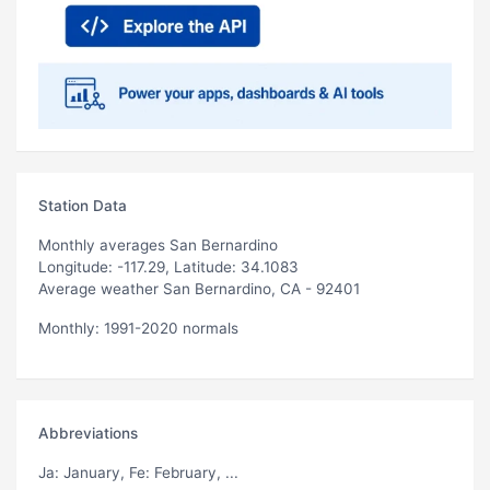
Station Data
Monthly averages San Bernardino
Longitude: -117.29, Latitude: 34.1083
Average weather San Bernardino, CA - 92401
Monthly: 1991-2020 normals
Abbreviations
Ja
: January,
Fe
: February, ...