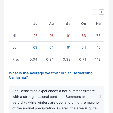
Ju
Au
Se
Oc
No
Hi
96
96
91
83
73
Lo
63
64
61
54
45
Pre.
0.04
0.24
0.39
0.71
1.18
What is the average weather in San Bernardino,
California?
San Bernardino experiences a hot-summer climate
with a strong seasonal contrast. Summers are hot and
very dry, while winters are cool and bring the majority
of the annual precipitation. Overall, the area is quite