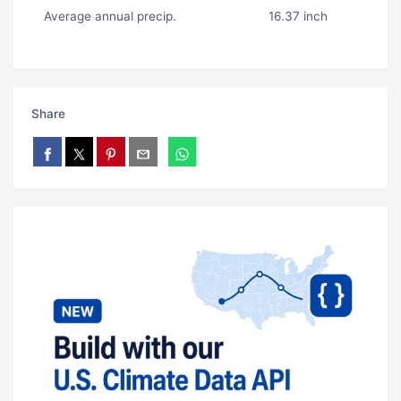
Average annual precip.
16.37 inch
Share