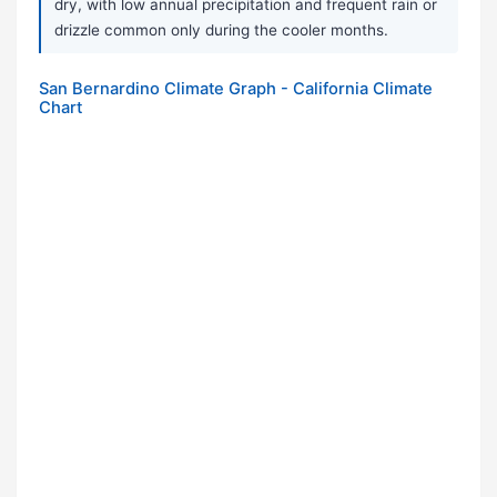
dry, with low annual precipitation and frequent rain or
drizzle common only during the cooler months.
San Bernardino Climate Graph - California Climate
Chart