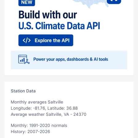
Station Data
Monthly averages Saltville
Longitude: -81.76, Latitude: 36.88
Average weather Saltville, VA - 24370
Monthly: 1991-2020 normals
History: 2007-2026