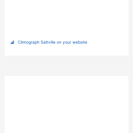
Climograph Saltville on your website