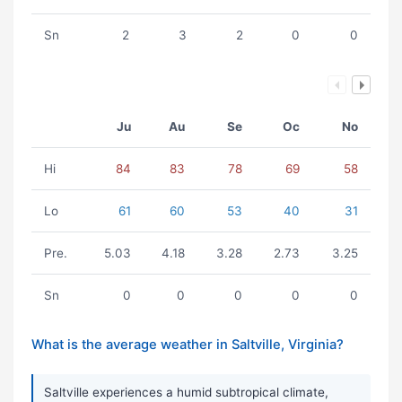
Sn
2
3
2
0
0
Ju
Au
Se
Oc
No
Hi
84
83
78
69
58
Lo
61
60
53
40
31
Pre.
5.03
4.18
3.28
2.73
3.25
Sn
0
0
0
0
0
What is the average weather in Saltville, Virginia?
Saltville experiences a humid subtropical climate,