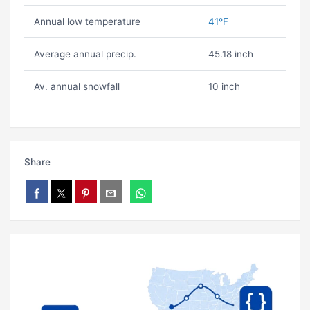
Annual low temperature
41ºF
Average annual precip.
45.18 inch
Av. annual snowfall
10 inch
Share