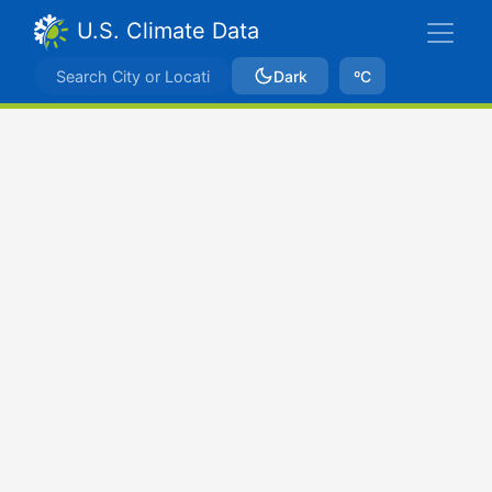
U.S. Climate Data
Dark
ºC