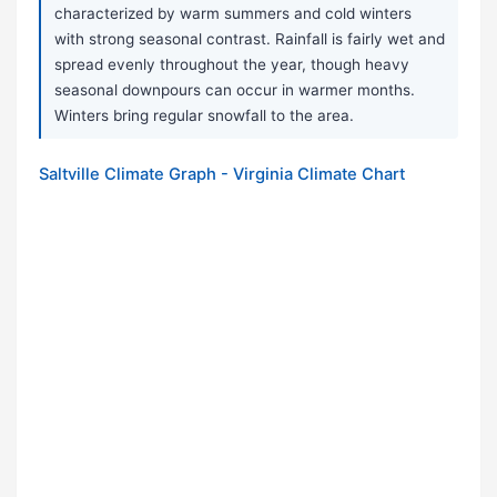
characterized by warm summers and cold winters
with strong seasonal contrast. Rainfall is fairly wet and
spread evenly throughout the year, though heavy
seasonal downpours can occur in warmer months.
Winters bring regular snowfall to the area.
Saltville Climate Graph - Virginia Climate Chart