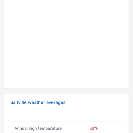
Saltville weather averages
Annual high temperature
66ºF