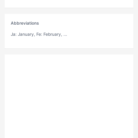
Abbreviations
Ja
: January,
Fe
: February, ...