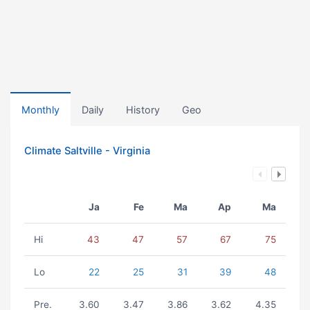
Monthly
Daily
History
Geo
Climate Saltville - Virginia
Ja
Fe
Ma
Ap
Ma
Hi
43
47
57
67
75
Lo
22
25
31
39
48
Pre.
3.60
3.47
3.86
3.62
4.35