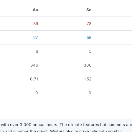
Au
Se
89
78
67
58
6
5
346
306
0.71
1.52
0
0
 with over 3,000 annual hours. The climate features hot summers and
on and summer the driest. Winters also bring significant snowfall.