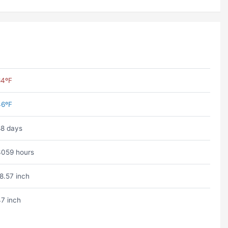
64ºF
46ºF
8 days
059 hours
8.57 inch
7 inch