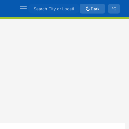
Dark
ºC