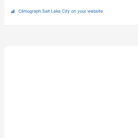
Climograph Salt Lake City on your website