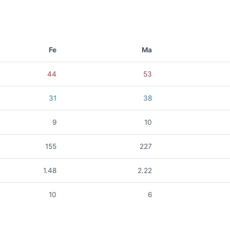
Fe
Ma
44
53
31
38
9
10
155
227
1.48
2.22
10
6