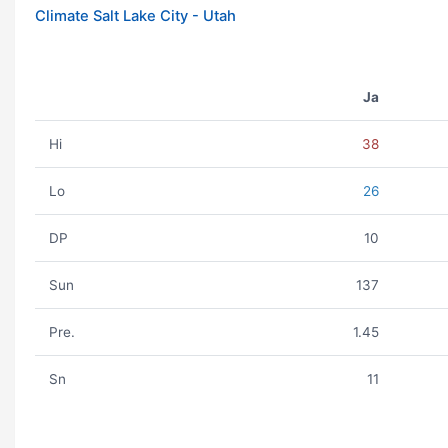
Climate Salt Lake City - Utah
Ja
Hi
38
Lo
26
DP
10
Sun
137
Pre.
1.45
Sn
11