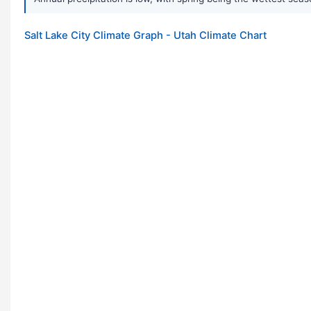
Salt Lake City Climate Graph - Utah Climate Chart