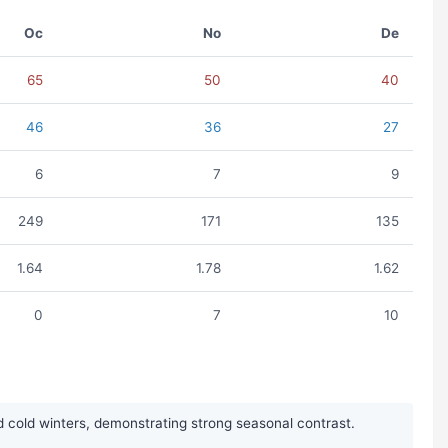
Oc
No
De
65
50
40
46
36
27
6
7
9
249
171
135
1.64
1.78
1.62
0
7
10
 cold winters, demonstrating strong seasonal contrast.