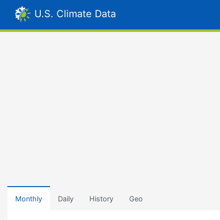
U.S. Climate Data
Monthly
Daily
History
Geo