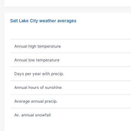
Salt Lake City weather averages
Annual high temperature
Annual low temperature
Days per year with precip.
Annual hours of sunshine
Average annual precip.
Av. annual snowfall