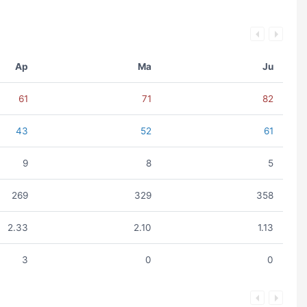
Ap
Ma
Ju
61
71
82
43
52
61
9
8
5
269
329
358
2.33
2.10
1.13
3
0
0