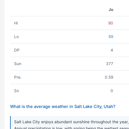
Ju
Hi
90
Lo
69
DP
4
Sun
377
Pre.
0.59
Sn
0
What is the average weather in Salt Lake City, Utah?
Salt Lake City enjoys abundant sunshine throughout the year,
Annual precipitation is low, with spring being the wettest seas