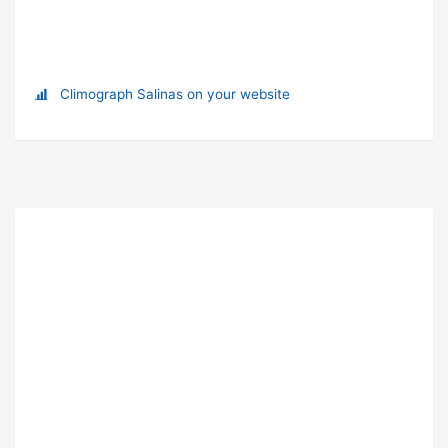
Climograph Salinas on your website