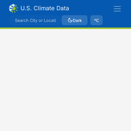
U.S. Climate Data
Dark
ºC