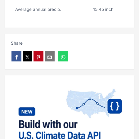
Average annual precip.
15.45 inch
Share