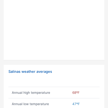
Salinas weather averages
Annual high temperature
68ºF
Annual low temperature
47ºF