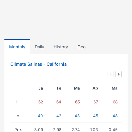
Monthly
Daily
History
Geo
Climate Salinas - California
Ja
Fe
Ma
Ap
Ma
Hi
62
64
65
67
68
Lo
40
42
43
45
48
Pre.
3.09
2.98
2.74
1.03
0.45