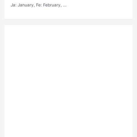
Ja
: January,
Fe
: February, ...