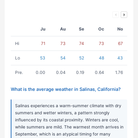
Ju
Au
Se
Oc
No
Hi
71
73
74
73
67
Lo
53
54
52
48
43
Pre.
0.00
0.04
0.19
0.64
1.76
What is the average weather in Salinas, California?
Salinas experiences a warm-summer climate with dry
summers and wetter winters, a pattern strongly
influenced by its coastal proximity. Winters are cool,
while summers are mild. The warmest month arrives in
September, which is an atypical timing for many