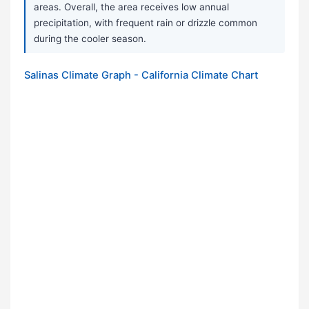
areas. Overall, the area receives low annual
precipitation, with frequent rain or drizzle common
during the cooler season.
Salinas Climate Graph - California Climate Chart