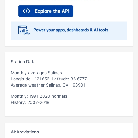
Station Data
Monthly averages Salinas
Longitude: -121.656, Latitude: 36.6777
Average weather Salinas, CA - 93901
Monthly: 1991-2020 normals
History: 2007-2018
Abbreviations