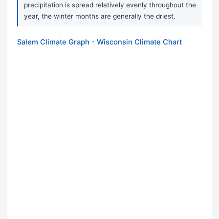
precipitation is spread relatively evenly throughout the
year, the winter months are generally the driest.
Salem Climate Graph - Wisconsin Climate Chart