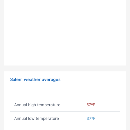
Salem weather averages
Annual high temperature
57ºF
Annual low temperature
37ºF