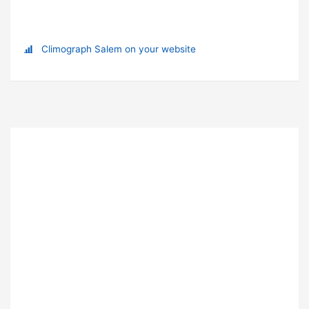
Climograph Salem on your website