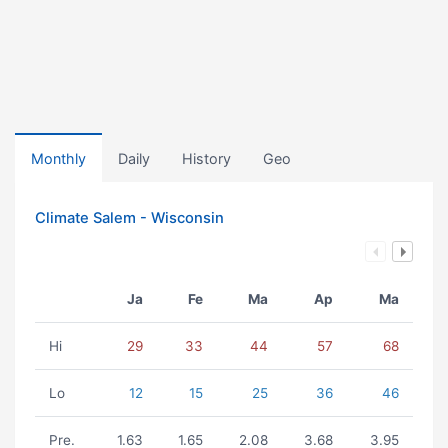
Monthly
Daily
History
Geo
Climate Salem - Wisconsin
Ja
Fe
Ma
Ap
Ma
Hi
29
33
44
57
68
Lo
12
15
25
36
46
Pre.
1.63
1.65
2.08
3.68
3.95