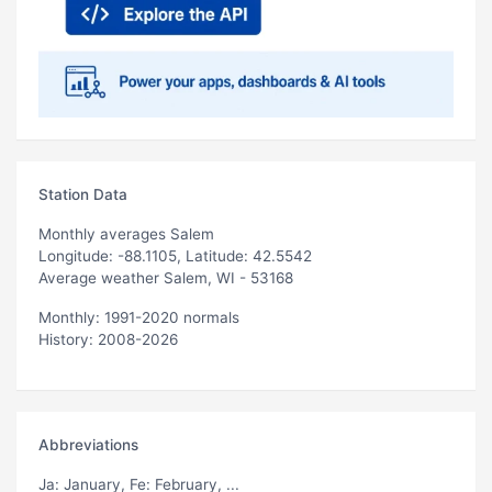
Station Data
Monthly averages Salem
Longitude: -88.1105, Latitude: 42.5542
Average weather Salem, WI - 53168
Monthly: 1991-2020 normals
History: 2008-2026
Abbreviations
Ja
: January,
Fe
: February, ...