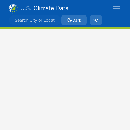
U.S. Climate Data
Dark
ºC