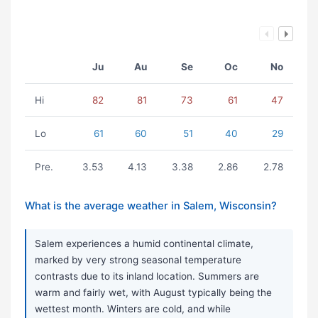
Ju
Au
Se
Oc
No
Hi
82
81
73
61
47
Lo
61
60
51
40
29
Pre.
3.53
4.13
3.38
2.86
2.78
What is the average weather in Salem, Wisconsin?
Salem experiences a humid continental climate,
marked by very strong seasonal temperature
contrasts due to its inland location. Summers are
warm and fairly wet, with August typically being the
wettest month. Winters are cold, and while