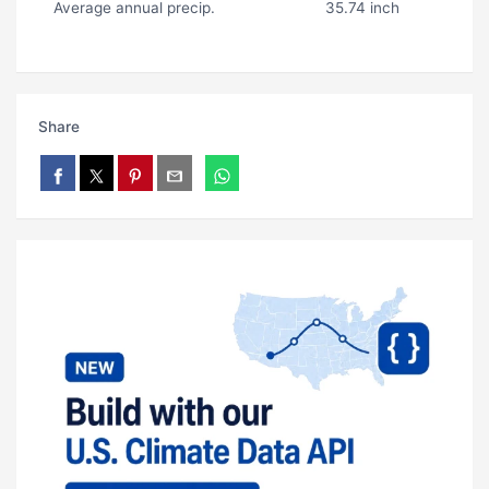
Average annual precip.
35.74 inch
Share