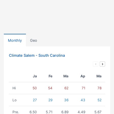
Monthly
Geo
Climate Salem - South Carolina
Ja
Fe
Ma
Ap
Ma
Hi
50
54
62
71
78
Lo
27
29
36
43
52
Pre.
6.50
5.71
6.89
4.49
5.67