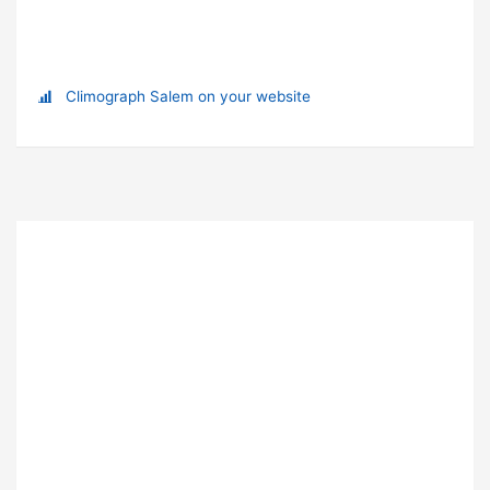
Climograph Salem on your website