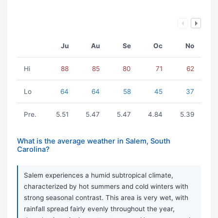
Ju
Au
Se
Oc
No
Hi
88
85
80
71
62
Lo
64
64
58
45
37
Pre.
5.51
5.47
5.47
4.84
5.39
What is the average weather in Salem, South
Carolina?
Salem experiences a humid subtropical climate,
characterized by hot summers and cold winters with
strong seasonal contrast. This area is very wet, with
rainfall spread fairly evenly throughout the year,