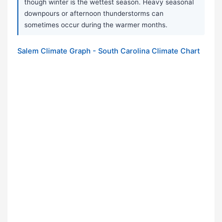
though winter is the wettest season. Heavy seasonal
downpours or afternoon thunderstorms can
sometimes occur during the warmer months.
Salem Climate Graph - South Carolina Climate Chart