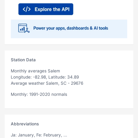
Station Data
Monthly averages Salem
Longitude: -82.98, Latitude: 34.89
Average weather Salem, SC - 29676
Monthly: 1991-2020 normals
Abbreviations
Ja
: January,
Fe
: February, ...