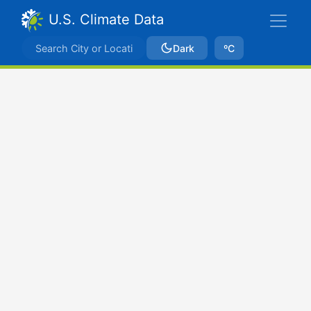
U.S. Climate Data
Dark
ºC