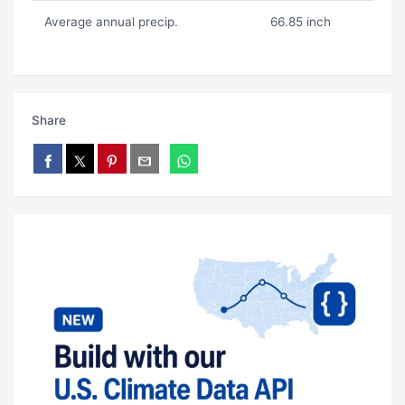
Average annual precip.
66.85 inch
Share