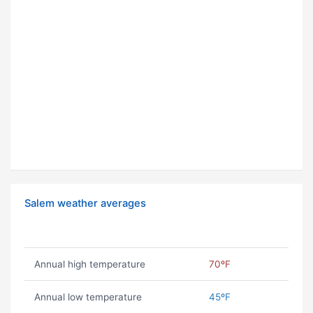
Salem weather averages
Annual high temperature
70ºF
Annual low temperature
45ºF