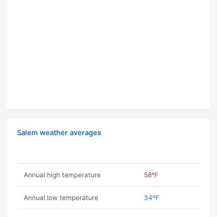
Salem weather averages
Annual high temperature
58ºF
Annual low temperature
34ºF