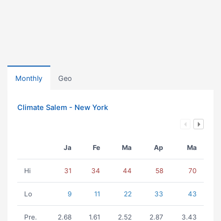
Monthly
Geo
Climate Salem - New York
Ja
Fe
Ma
Ap
Ma
Hi
31
34
44
58
70
Lo
9
11
22
33
43
Pre.
2.68
1.61
2.52
2.87
3.43