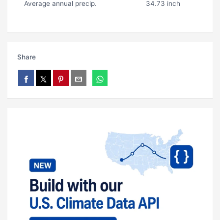
Average annual precip.
34.73 inch
Share