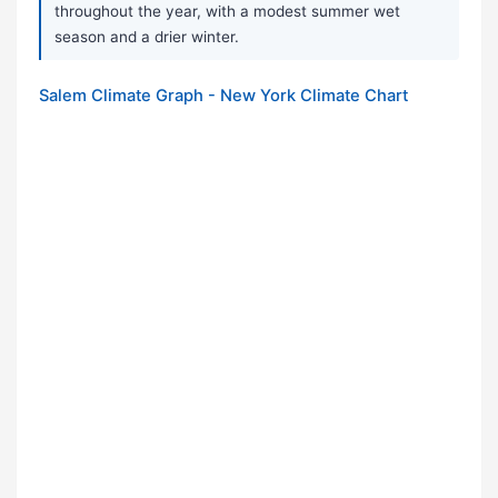
throughout the year, with a modest summer wet
season and a drier winter.
Salem Climate Graph - New York Climate Chart