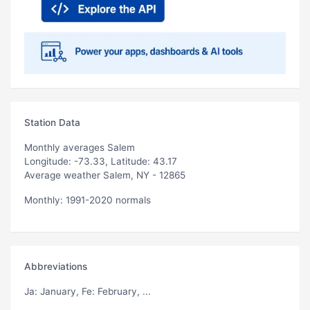
Station Data
Monthly averages Salem
Longitude: -73.33, Latitude: 43.17
Average weather Salem, NY - 12865
Monthly: 1991-2020 normals
Abbreviations
Ja
: January,
Fe
: February, ...