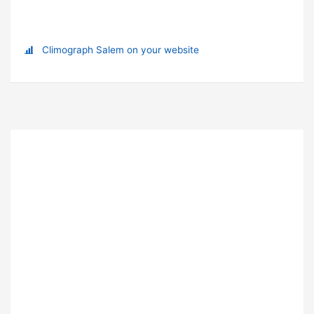
Climograph Salem on your website