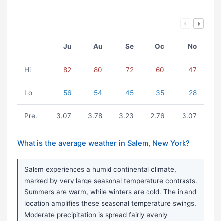
Ju
Au
Se
Oc
No
Hi
82
80
72
60
47
Lo
56
54
45
35
28
Pre.
3.07
3.78
3.23
2.76
3.07
What is the average weather in Salem, New York?
Salem experiences a humid continental climate,
marked by very large seasonal temperature contrasts.
Summers are warm, while winters are cold. The inland
location amplifies these seasonal temperature swings.
Moderate precipitation is spread fairly evenly