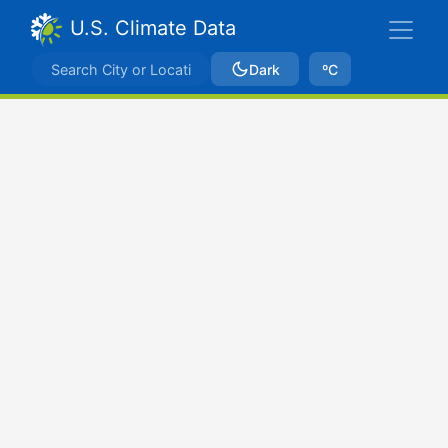
U.S. Climate Data
Dark
ºC