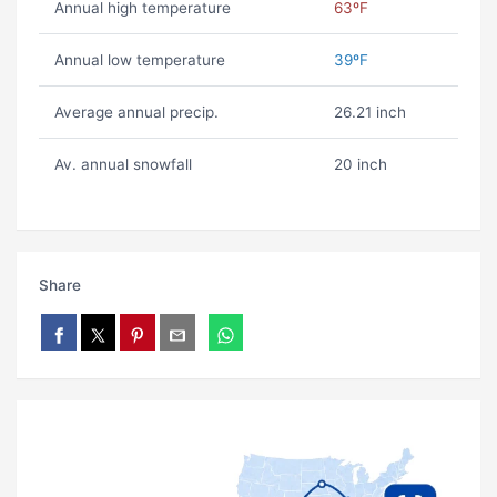
Annual high temperature
63ºF
Annual low temperature
39ºF
Average annual precip.
26.21 inch
Av. annual snowfall
20 inch
Share