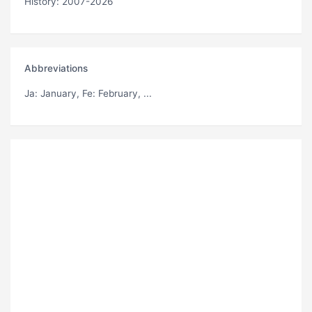
History: 2007-2026
Abbreviations
Ja
: January,
Fe
: February, ...