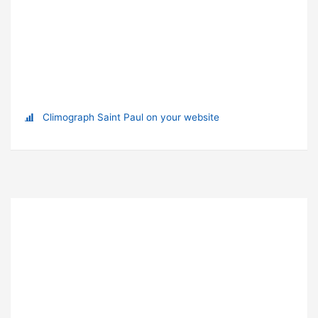
Climograph Saint Paul on your website