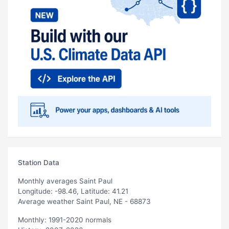
Station Data
Monthly averages Saint Paul
Longitude: -98.46, Latitude: 41.21
Average weather Saint Paul, NE - 68873
Monthly: 1991-2020 normals