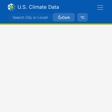
U.S. Climate Data
Dark
ºC