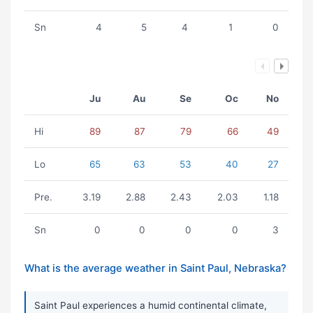
Sn
4
5
4
1
0
Ju
Au
Se
Oc
No
Hi
89
87
79
66
49
Lo
65
63
53
40
27
Pre.
3.19
2.88
2.43
2.03
1.18
Sn
0
0
0
0
3
What is the average weather in Saint Paul, Nebraska?
Saint Paul experiences a humid continental climate,