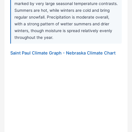
marked by very large seasonal temperature contrasts.
Summers are hot, while winters are cold and bring
regular snowfall. Precipitation is moderate overall,
with a strong pattern of wetter summers and drier
winters, though moisture is spread relatively evenly
throughout the year.
Saint Paul Climate Graph - Nebraska Climate Chart