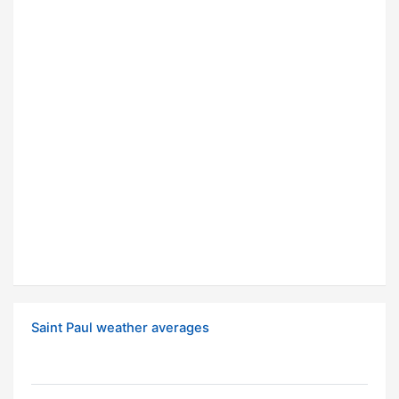
Saint Paul weather averages