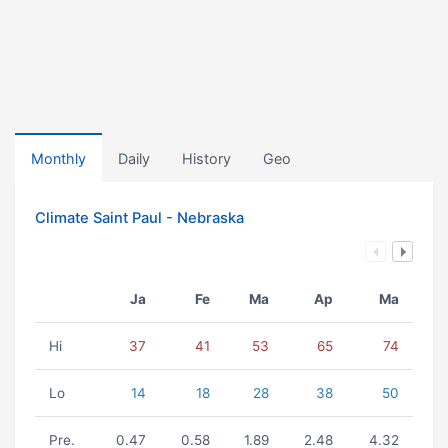
Monthly
Daily
History
Geo
Climate Saint Paul - Nebraska
Ja
Fe
Ma
Ap
Ma
Hi
37
41
53
65
74
Lo
14
18
28
38
50
Pre.
0.47
0.58
1.89
2.48
4.32