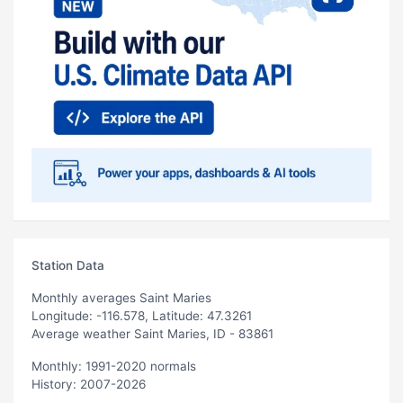
Station Data
Monthly averages Saint Maries
Longitude: -116.578, Latitude: 47.3261
Average weather Saint Maries, ID - 83861
Monthly: 1991-2020 normals
History: 2007-2026