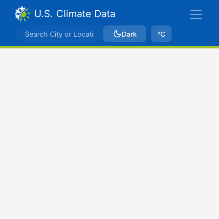
U.S. Climate Data
Dark
ºC