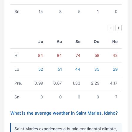
Sn
15
8
5
1
0
Ju
Au
Se
Oc
No
Hi
84
84
74
58
42
Lo
52
51
44
35
29
Pre.
0.99
0.87
1.33
2.29
4.17
Sn
0
0
0
0
7
What is the average weather in Saint Maries, Idaho?
Saint Maries experiences a humid continental climate,