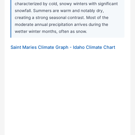
characterized by cold, snowy winters with significant
snowfall. Summers are warm and notably dry,
creating a strong seasonal contrast. Most of the
moderate annual precipitation arrives during the
wetter winter months, often as snow.
Saint Maries Climate Graph - Idaho Climate Chart