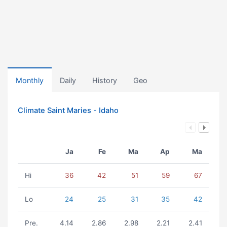
Monthly
Daily
History
Geo
Climate Saint Maries - Idaho
Ja
Fe
Ma
Ap
Ma
Hi
36
42
51
59
67
Lo
24
25
31
35
42
Pre.
4.14
2.86
2.98
2.21
2.41