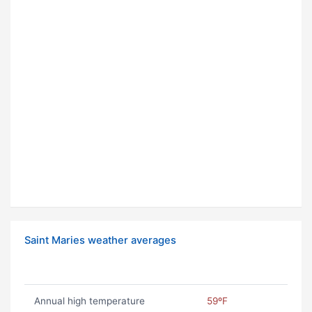
Saint Maries weather averages
Annual high temperature
59ºF