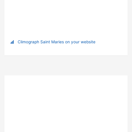
Climograph Saint Maries on your website