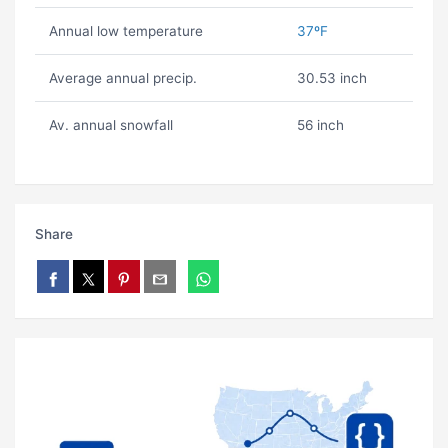
Annual low temperature
37ºF
Average annual precip.
30.53 inch
Av. annual snowfall
56 inch
Share