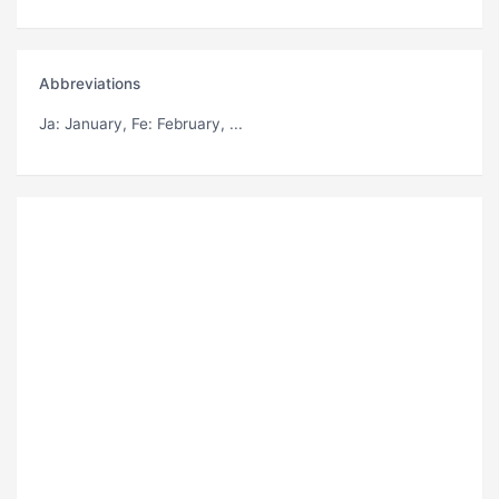
Abbreviations
Ja
: January,
Fe
: February, ...