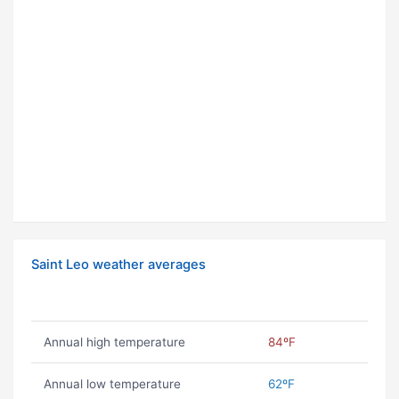
Saint Leo weather averages
Annual high temperature
84ºF
Annual low temperature
62ºF