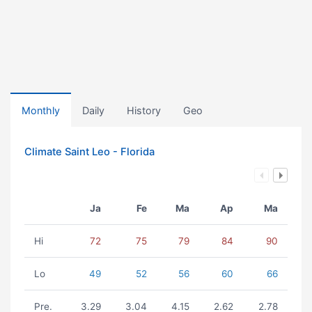
Monthly
Daily
History
Geo
Climate Saint Leo - Florida
Ja
Fe
Ma
Ap
Ma
Hi
72
75
79
84
90
Lo
49
52
56
60
66
Pre.
3.29
3.04
4.15
2.62
2.78