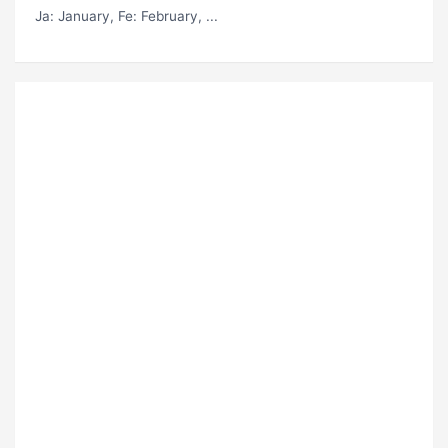
Ja
: January,
Fe
: February, ...