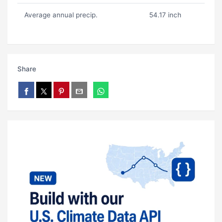
Average annual precip.
54.17 inch
Share