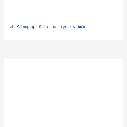
Climograph Saint Leo on your website