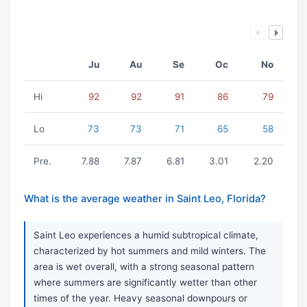
Ju
Au
Se
Oc
No
Hi
92
92
91
86
79
Lo
73
73
71
65
58
Pre.
7.88
7.87
6.81
3.01
2.20
What is the average weather in Saint Leo, Florida?
Saint Leo experiences a humid subtropical climate,
characterized by hot summers and mild winters. The
area is wet overall, with a strong seasonal pattern
where summers are significantly wetter than other
times of the year. Heavy seasonal downpours or