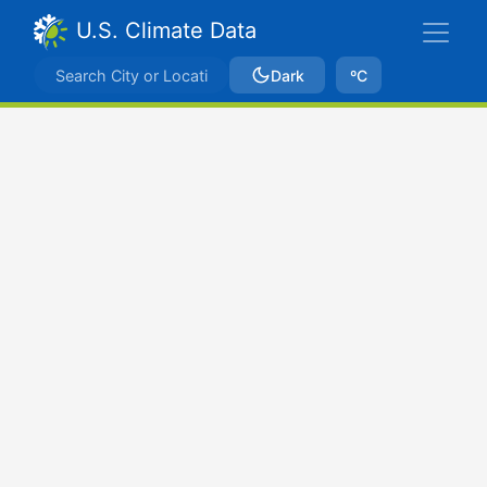
U.S. Climate Data
Dark
ºC