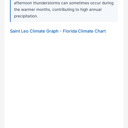
afternoon thunderstorms can sometimes occur during
the warmer months, contributing to high annual
precipitation.
Saint Leo Climate Graph - Florida Climate Chart