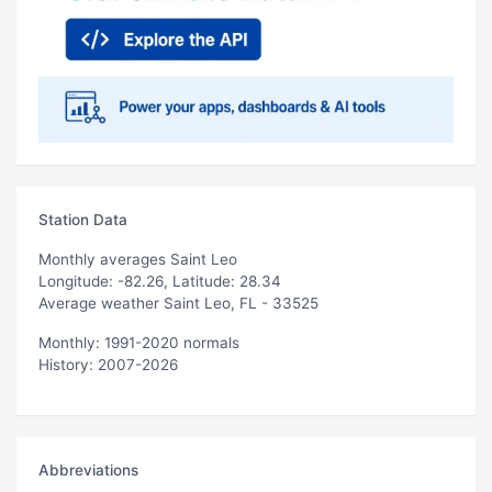
Station Data
Monthly averages Saint Leo
Longitude: -82.26, Latitude: 28.34
Average weather Saint Leo, FL - 33525
Monthly: 1991-2020 normals
History: 2007-2026
Abbreviations