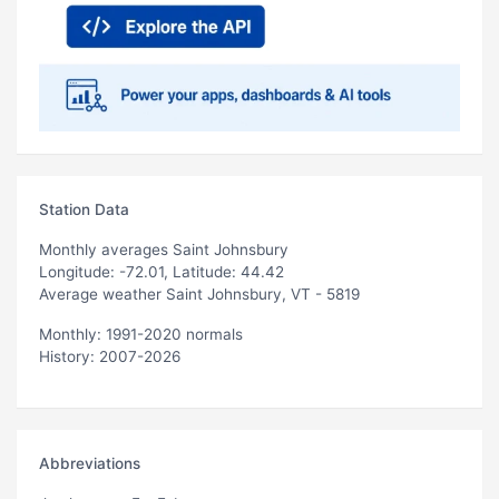
Station Data
Monthly averages Saint Johnsbury
Longitude: -72.01, Latitude: 44.42
Average weather Saint Johnsbury, VT - 5819
Monthly: 1991-2020 normals
History: 2007-2026
Abbreviations