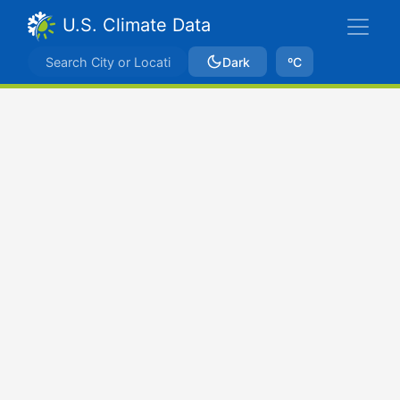
U.S. Climate Data
Dark
ºC