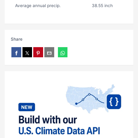
Average annual precip.
38.55 inch
Share