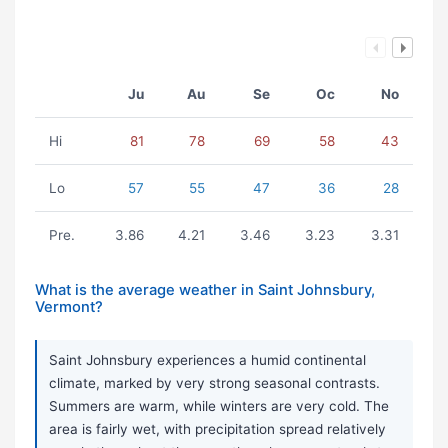
Ju
Au
Se
Oc
No
Hi
81
78
69
58
43
Lo
57
55
47
36
28
Pre.
3.86
4.21
3.46
3.23
3.31
What is the average weather in Saint Johnsbury,
Vermont?
Saint Johnsbury experiences a humid continental
climate, marked by very strong seasonal contrasts.
Summers are warm, while winters are very cold. The
area is fairly wet, with precipitation spread relatively