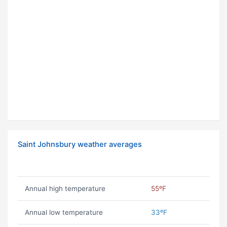
Saint Johnsbury weather averages
Annual high temperature
55ºF
Annual low temperature
33ºF