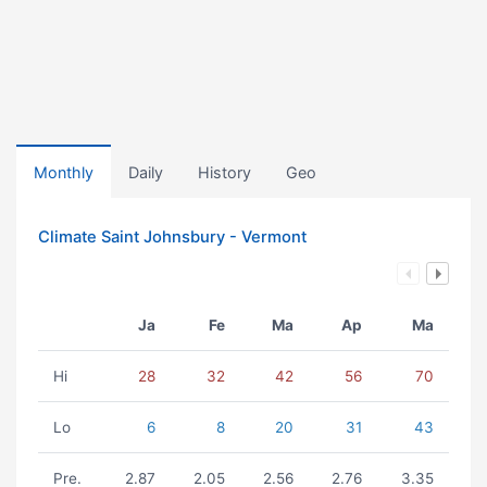
Monthly
Daily
History
Geo
Climate Saint Johnsbury - Vermont
Ja
Fe
Ma
Ap
Ma
Hi
28
32
42
56
70
Lo
6
8
20
31
43
Pre.
2.87
2.05
2.56
2.76
3.35