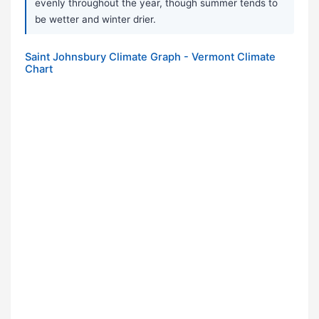
evenly throughout the year, though summer tends to
be wetter and winter drier.
Saint Johnsbury Climate Graph - Vermont Climate
Chart