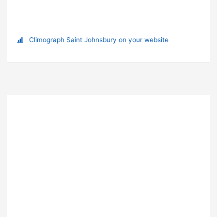
Climograph Saint Johnsbury on your website