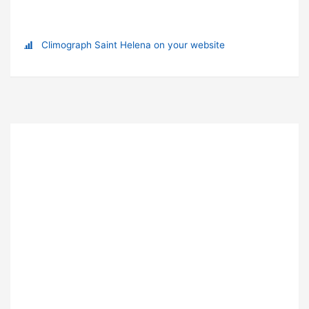
Climograph Saint Helena on your website