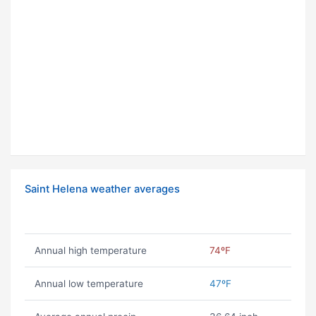
Saint Helena weather averages
Annual high temperature
74ºF
Annual low temperature
47ºF