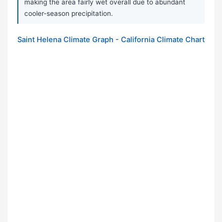
making the area fairly wet overall due to abundant
cooler-season precipitation.
Saint Helena Climate Graph - California Climate Chart