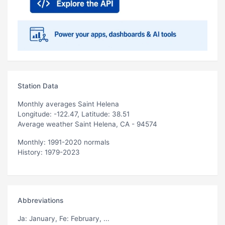
Station Data
Monthly averages Saint Helena
Longitude: -122.47, Latitude: 38.51
Average weather Saint Helena, CA - 94574
Monthly: 1991-2020 normals
History: 1979-2023
Abbreviations
Ja
: January,
Fe
: February, ...