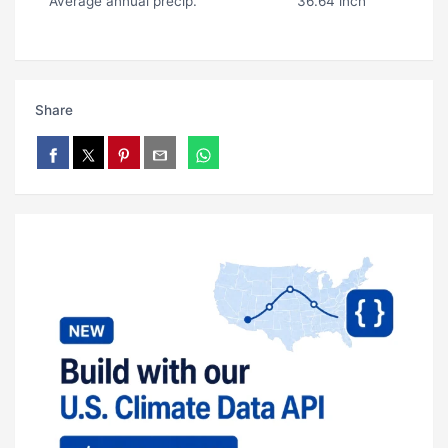
Average annual precip.
36.64 inch
Share