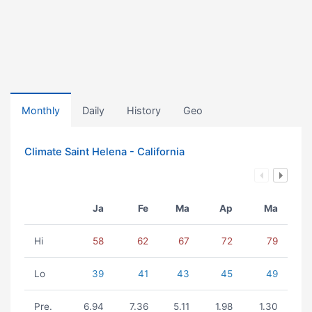
Monthly
Daily
History
Geo
Climate Saint Helena - California
Ja
Fe
Ma
Ap
Ma
Hi
58
62
67
72
79
Lo
39
41
43
45
49
Pre.
6.94
7.36
5.11
1.98
1.30