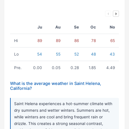
Ju
Au
Se
Oc
No
Hi
89
89
86
78
65
Lo
54
55
52
48
43
Pre.
0.00
0.05
0.28
1.85
4.49
What is the average weather in Saint Helena,
California?
Saint Helena experiences a hot-summer climate with
dry summers and wetter winters. Summers are hot,
while winters are cool and bring frequent rain or
drizzle. This creates a strong seasonal contrast,