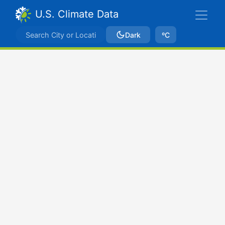
U.S. Climate Data
Dark
ºC